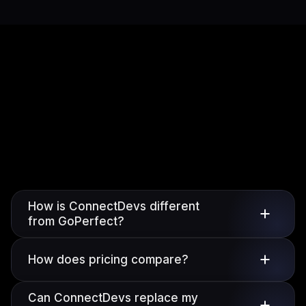
How is ConnectDevs different
from GoPerfect?
How does pricing compare?
Can ConnectDevs replace my