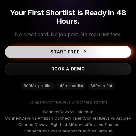
Your First Shortlist Is Ready in 48
Hours.
No credit card. No job post. No recruiter fees.
START FREE
BOOK A DEMO
800M+ profiles
48h shortlist
$69/mo flat
Compare ConnectDevs with other platforms
ConnectDevs vs Juicebox
ConnectDevs vs Amazon Connect Talent
ConnectDevs vs Arc.dev
ConnectDevs vs Eightfold AI
ConnectDevs vs Findem
ConnectDevs vs Gem
ConnectDevs vs HireVue