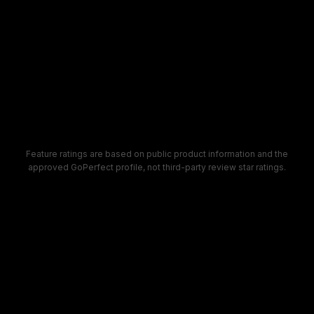
4.9
3.2
4.5
4.4
Feature ratings are based on public product information and the
approved GoPerfect profile, not third-party review star ratings.