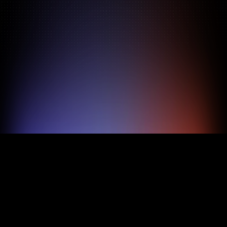
Pricing
About
Features
800M+ profiles
48h shortlist
$69/mo flat
Zero overhead
TRY FOR FREE
BOOK A DEMO