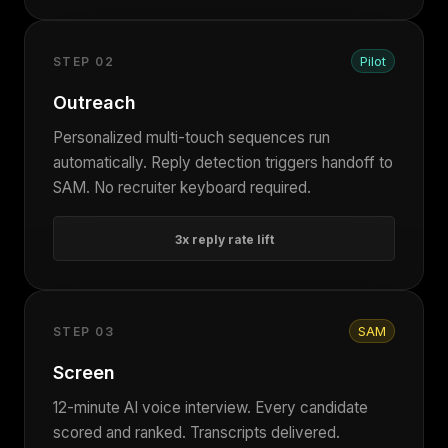
Pilot
STEP 02
Outreach
Personalized multi-touch sequences run
automatically. Reply detection triggers handoff to
SAM. No recruiter keyboard required.
3x reply rate lift
SAM
STEP 03
Screen
12-minute AI voice interview. Every candidate
scored and ranked. Transcripts delivered.