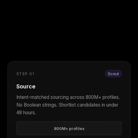
Scout
STEP 01
Source
Intent-matched sourcing across 800M+ profiles.
No Boolean strings. Shortlist candidates in under
48 hours.
800M+ profiles