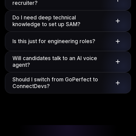
recruiter?
Do I need deep technical
knowledge to set up SAM?
Is this just for engineering roles?
Will candidates talk to an AI voice
agent?
Should I switch from GoPerfect to
ConnectDevs?