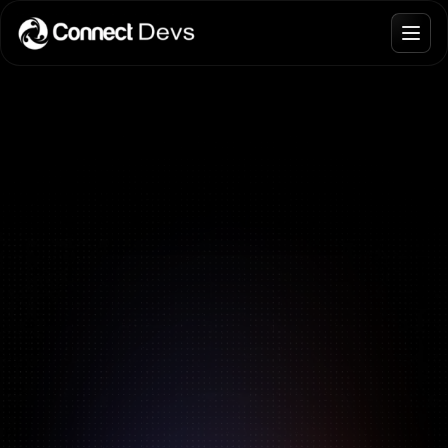
Interviews.
Blogs
Join Talent