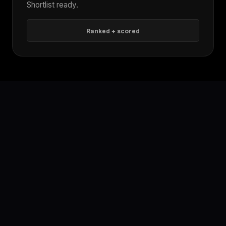
Shortlist ready.
Ranked + scored