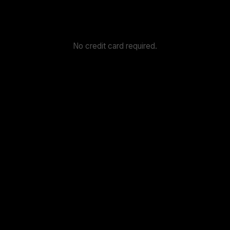
No credit card required.
4.6
4