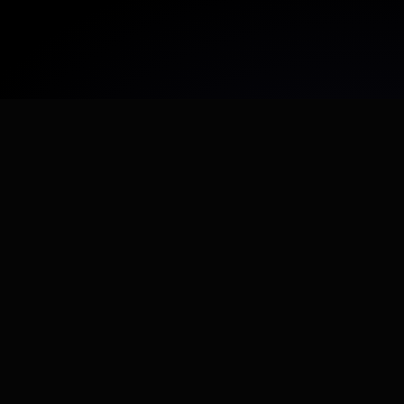
Agentic recruiting
Best match for lean teams
You need interview reports, not just profile