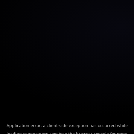
Application error: a
client
-side exception has occurred while
loading
connectdevs.com
(see the
browser console
for more