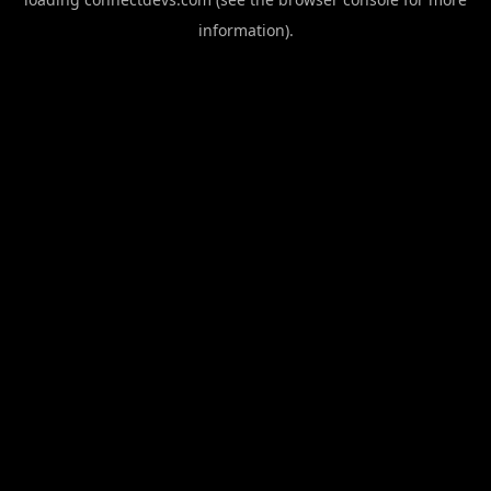
information).