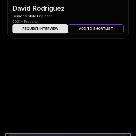
David Rodriguez
Senior Mobile Engineer
2021 – Present
REQUEST INTERVIEW
ADD TO SHORTLIST