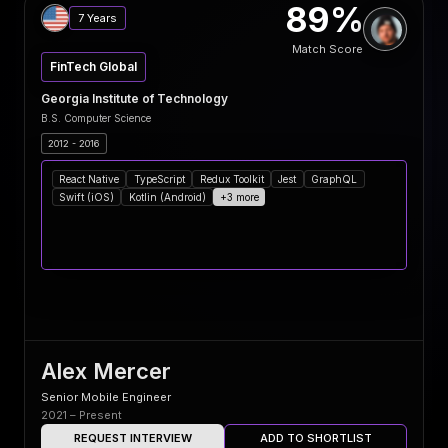
89%
7 Years
Match Score
FinTech Global
Georgia Institute of Technology
B.S. Computer Science
2012 - 2016
React Native
TypeScript
Redux Toolkit
Jest
GraphQL
Swift (iOS)
Kotlin (Android)
+3 more
Alex Mercer
Senior Mobile Engineer
2021 – Present
REQUEST INTERVIEW
ADD TO SHORTLIST