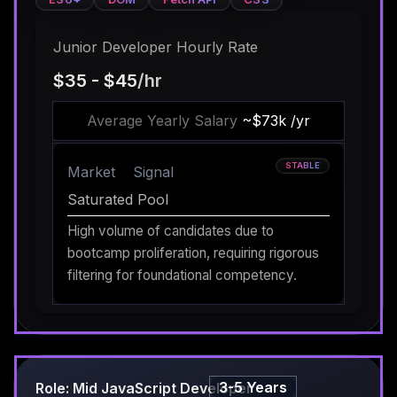
Junior Developer Hourly Rate
$35 - $45
/hr
Average Yearly Salary
~$73k /yr
STABLE
Market
Signal
Saturated Pool
High volume of candidates due to
bootcamp proliferation, requiring rigorous
filtering for foundational competency.
3-5 Years
Role: Mid JavaScript Developer