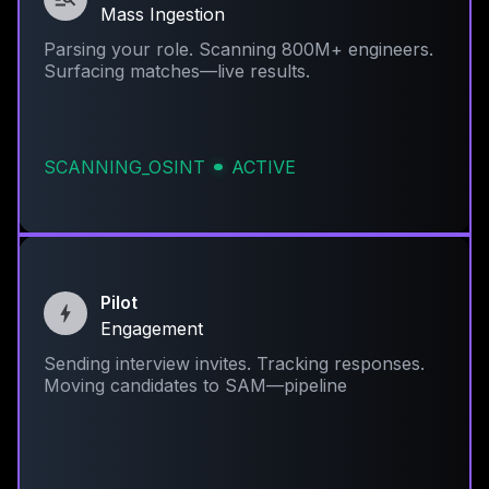
Mass Ingestion
Parsing your role. Scanning 800M+ engineers.
Surfacing matches—live results.
SCANNING_OSINT
ACTIVE
Pilot
Engagement
Sending interview invites. Tracking responses.
Moving candidates to SAM—pipeline