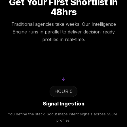
Get Your First Shortlist in
48hrs
Traditional agencies take weeks. Our Intelligence
Engine runs in parallel to deliver decision-ready
profiles in real-time.
↓
HOUR 0
Signal Ingestion
You define the stack. Scout maps intent signals across 550M+
profiles.