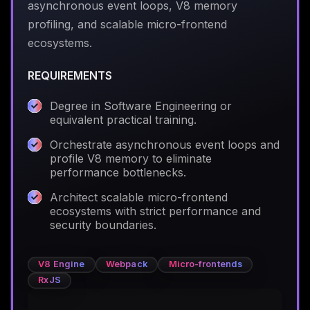
asynchronous event loops, V8 memory
profiling, and scalable micro-frontend
ecosystems.
REQUIREMENTS
Degree in Software Engineering or
equivalent practical training.
Orchestrate asynchronous event loops and
profile V8 memory to eliminate
performance bottlenecks.
Architect scalable micro-frontend
ecosystems with strict performance and
security boundaries.
V8 Engine
Webpack
Micro-frontends
RxJS