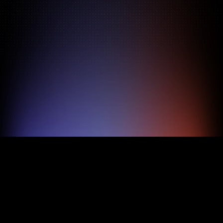
Pricing
About
Features
TRY FOR FREE
BOOK A DEMO