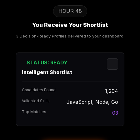
HOUR 48
You Receive Your Shortlist
3 Decision-Ready Profiles delivered to your dashboard.
STATUS: READY
Intelligent Shortlist
Candidates Found
1,204
Validated Skills
JavaScript, Node, Go
Top Matches
03