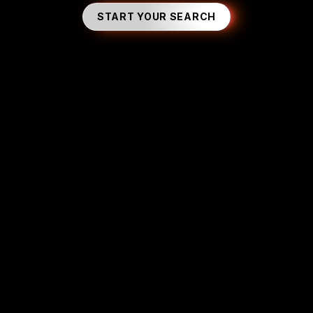
START YOUR SEARCH