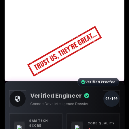
Verified Proofed
Verified Engineer
98/100
ConnectDevs Intelligence Dossier
SAM TECH
CODE QUALITY
SCORE