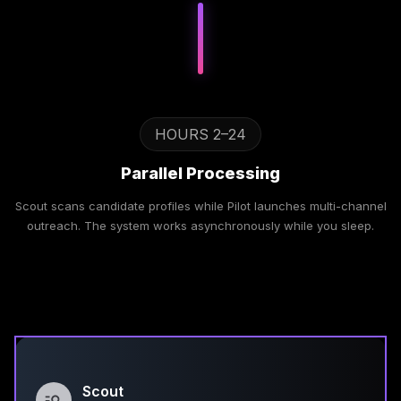
HOURS 2–24
Parallel Processing
Scout scans candidate profiles while Pilot launches multi-channel
outreach. The system works asynchronously while you sleep.
Scout