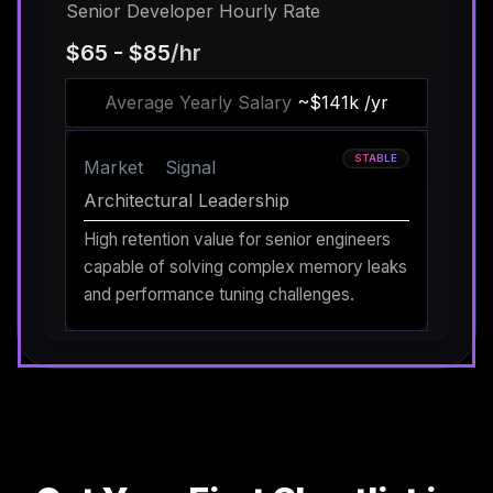
Senior Developer Hourly Rate
$65 - $85
/hr
Average Yearly Salary
~$141k /yr
STABLE
Market
Signal
Architectural Leadership
High retention value for senior engineers
capable of solving complex memory leaks
and performance tuning challenges.