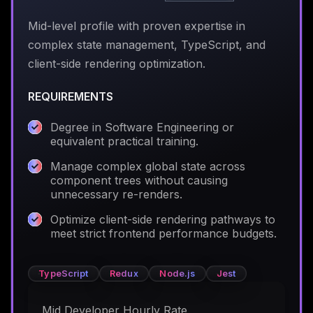
Mid-level profile with proven expertise in
complex state management, TypeScript, and
client-side rendering optimization.
REQUIREMENTS
Degree in Software Engineering or
equivalent practical training.
Manage complex global state across
component trees without causing
unnecessary re-renders.
Optimize client-side rendering pathways to
meet strict frontend performance budgets.
TypeScript
Redux
Node.js
Jest
Mid Developer Hourly Rate