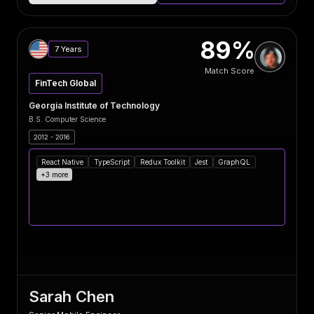
89%
7 Years
Match Score
FinTech Global
Georgia Institute of Technology
B.S. Computer Science
2012 - 2016
React Native
TypeScript
Redux Toolkit
Jest
GraphQL
+3 more
Sarah Chen