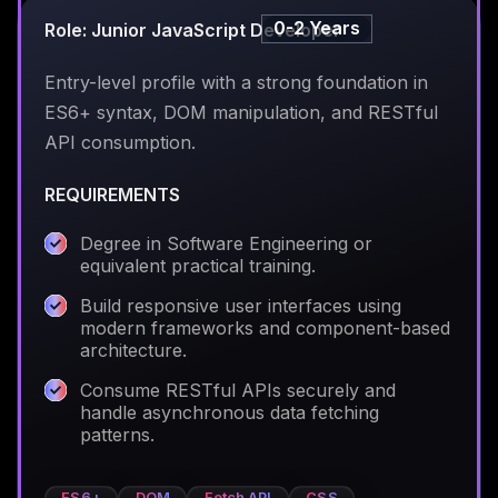
0-2 Years
Role: Junior JavaScript Developer
Entry-level profile with a strong foundation in
ES6+ syntax, DOM manipulation, and RESTful
API consumption.
REQUIREMENTS
Degree in Software Engineering or
equivalent practical training.
Build responsive user interfaces using
modern frameworks and component-based
architecture.
Consume RESTful APIs securely and
handle asynchronous data fetching
patterns.
ES6+
DOM
Fetch API
CSS