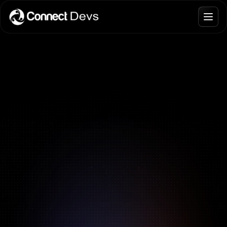
Blogs
Join Talent