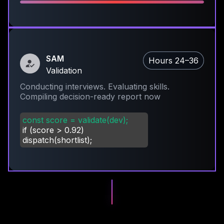
SAM
Hours 24–36
Validation
Conducting interviews. Evaluating skills.
Compiling decision-ready report now
const score = validate(dev);
if (score
>
0.92)
dispatch(shortlist);