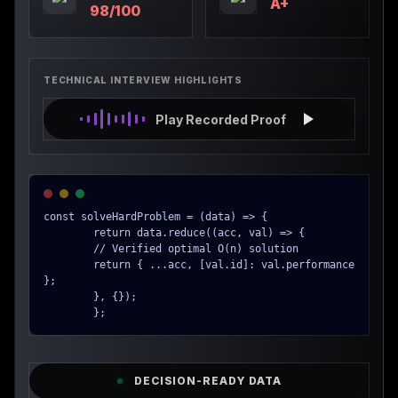
A+
98/100
TECHNICAL INTERVIEW HIGHLIGHTS
Play Recorded Proof
const solveHardProblem = (data) => {

        return data.reduce((acc, val) => {

        // Verified optimal O(n) solution

        return { ...acc, [val.id]: val.performance 
};

        }, {});

        };
DECISION-READY DATA