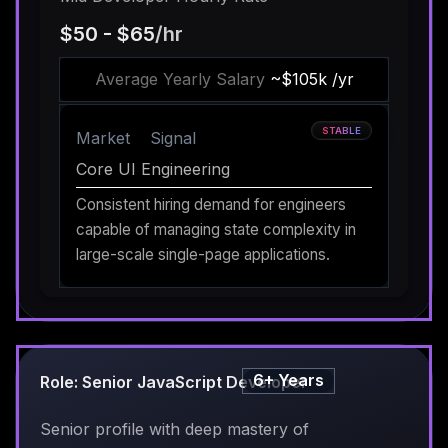
$50 - $65
/hr
Average Yearly Salary
~$105k /yr
STABLE
Market
Signal
Core UI Engineering
Consistent hiring demand for engineers
capable of managing state complexity in
large-scale single-page applications.
6+ Years
Role: Senior JavaScript Developer
Senior profile with deep mastery of