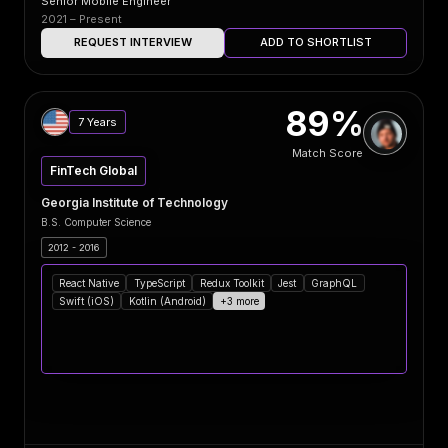
Senior Mobile Engineer
2021 – Present
REQUEST INTERVIEW
ADD TO SHORTLIST
89%
7 Years
Match Score
FinTech Global
Georgia Institute of Technology
B.S. Computer Science
2012 - 2016
React Native
TypeScript
Redux Toolkit
Jest
GraphQL
Swift (iOS)
Kotlin (Android)
+3 more