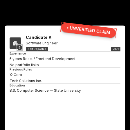
• UNVERIFIED CLAIM
Candidate A
Software Engineer
?
Self Reported
2024
Experience
5 years React / Frontend Development
No portfolio links
Previous Roles
X-Corp
Tech Solutions Inc.
Education
B.S. Computer Science — State University