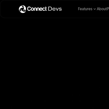
Features
About
P