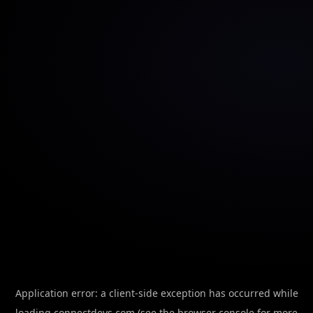
Application error: a
client
-side exception has occurred while
loading
connectdevs.com
(see the
browser console
for more