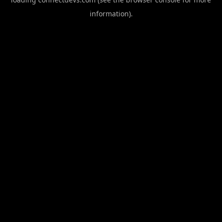
information).