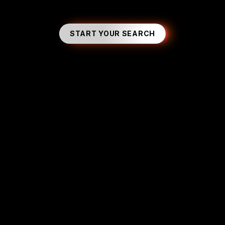
START YOUR SEARCH