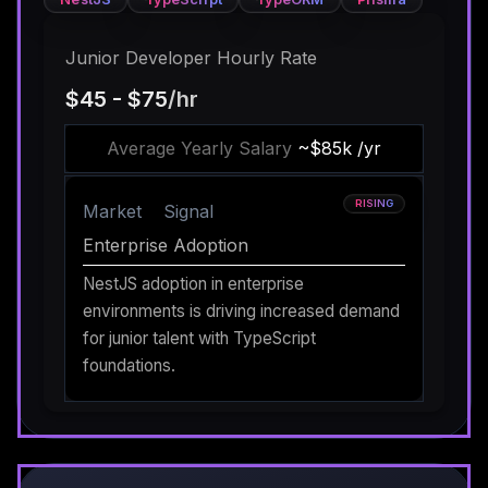
Junior Developer Hourly Rate
$45 - $75
/hr
Average Yearly Salary
~$85k /yr
RISING
Market
Signal
Enterprise Adoption
NestJS adoption in enterprise
environments is driving increased demand
for junior talent with TypeScript
foundations.