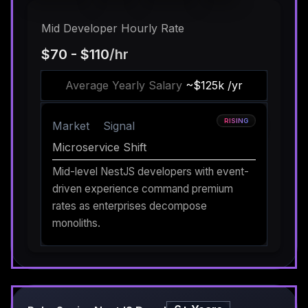
Mid Developer Hourly Rate
$70 - $110
/hr
Average Yearly Salary
~$125k /yr
RISING
Market
Signal
Microservice Shift
Mid-level NestJS developers with event-
driven experience command premium
rates as enterprises decompose
monoliths.