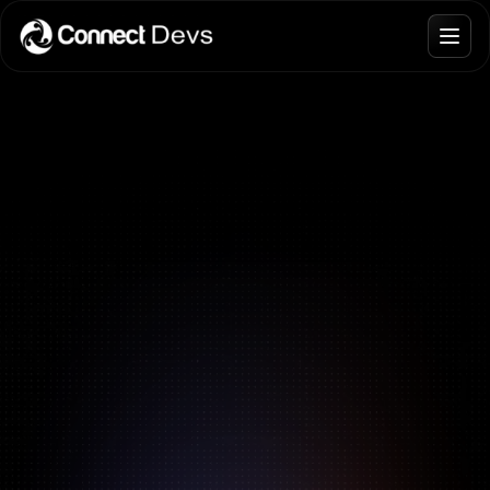
Blogs
Join Talent