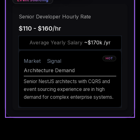
Senior Developer Hourly Rate
$110 - $160
/hr
Average Yearly Salary
~$170k /yr
HOT
Market
Signal
Architecture Demand
Senior NestJS architects with CQRS and
event sourcing experience are in high
demand for complex enterprise systems.