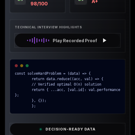
A+
98/100
TECHNICAL INTERVIEW HIGHLIGHTS
Play Recorded Proof
const solveHardProblem = (data) => {

        return data.reduce((acc, val) => {

        // Verified optimal O(n) solution

        return { ...acc, [val.id]: val.performance 
};

        }, {});

        };
DECISION-READY DATA