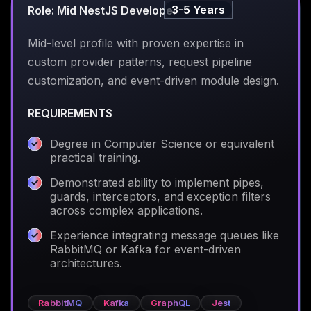
3-5 Years
Role: Mid NestJS Developer
Mid-level profile with proven expertise in
custom provider patterns, request pipeline
customization, and event-driven module design.
REQUIREMENTS
Degree in Computer Science or equivalent
practical training.
Demonstrated ability to implement pipes,
guards, interceptors, and exception filters
across complex applications.
Experience integrating message queues like
RabbitMQ or Kafka for event-driven
architectures.
RabbitMQ
Kafka
GraphQL
Jest