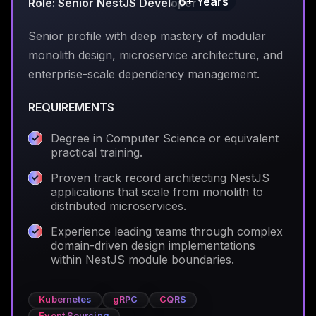
6+ Years
Role: Senior NestJS Developer
Senior profile with deep mastery of modular
monolith design, microservice architecture, and
enterprise-scale dependency management.
REQUIREMENTS
Degree in Computer Science or equivalent
practical training.
Proven track record architecting NestJS
applications that scale from monolith to
distributed microservices.
Experience leading teams through complex
domain-driven design implementations
within NestJS module boundaries.
Kubernetes
gRPC
CQRS
Event Sourcing