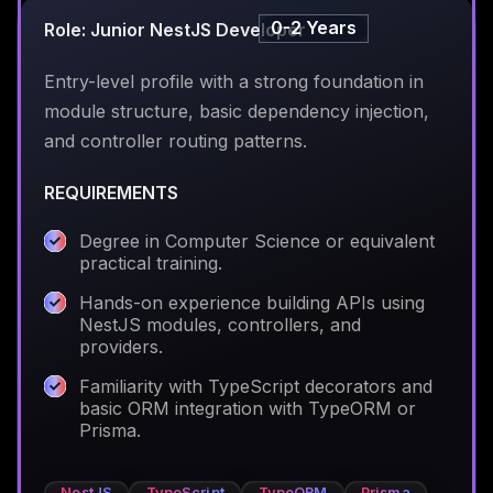
0-2 Years
Role: Junior NestJS Developer
Entry-level profile with a strong foundation in
module structure, basic dependency injection,
and controller routing patterns.
REQUIREMENTS
Degree in Computer Science or equivalent
practical training.
Hands-on experience building APIs using
NestJS modules, controllers, and
providers.
Familiarity with TypeScript decorators and
basic ORM integration with TypeORM or
Prisma.
NestJS
TypeScript
TypeORM
Prisma