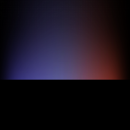
Pricing
About
Features
TRY FOR FREE
BOOK A DEMO