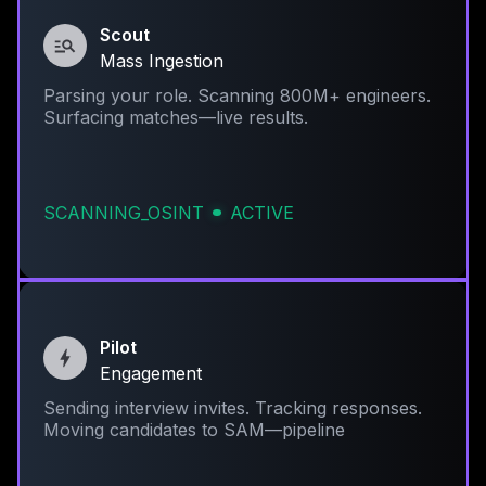
Scout
Mass Ingestion
Parsing your role. Scanning 800M+ engineers.
Surfacing matches—live results.
SCANNING_OSINT
ACTIVE
Pilot
Engagement
Sending interview invites. Tracking responses.
Moving candidates to SAM—pipeline