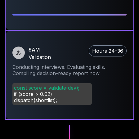
SAM
Hours 24–36
Validation
Conducting interviews. Evaluating skills.
Compiling decision-ready report now
const score = validate(dev);
if (score
>
0.92)
dispatch(shortlist);