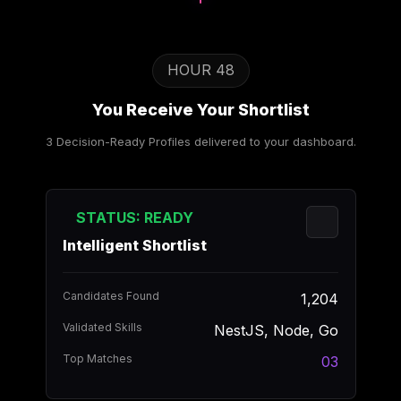
HOUR 48
You Receive Your Shortlist
3 Decision-Ready Profiles delivered to your dashboard.
STATUS: READY
Intelligent Shortlist
Candidates Found
1,204
Validated Skills
NestJS, Node, Go
Top Matches
03