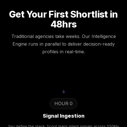
Get Your First Shortlist in
48hrs
Traditional agencies take weeks. Our Intelligence
Engine runs in parallel to deliver decision-ready
profiles in real-time.
↓
HOUR 0
Signal Ingestion
You define the stack. Scout maps intent signals across 550M+