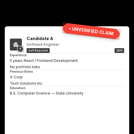
• UNVERIFIED CLAIM
Candidate A
Software Engineer
?
Self Reported
2024
Experience
5 years React / Frontend Development
No portfolio links
Previous Roles
X-Corp
Tech Solutions Inc.
Education
B.S. Computer Science — State University