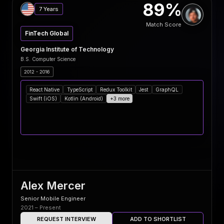
89%
7 Years
Match Score
FinTech Global
Georgia Institute of Technology
B.S. Computer Science
2012 - 2016
React Native
TypeScript
Redux Toolkit
Jest
GraphQL
Swift (iOS)
Kotlin (Android)
+3 more
Alex Mercer
Senior Mobile Engineer
2021 – Present
REQUEST INTERVIEW
ADD TO SHORTLIST