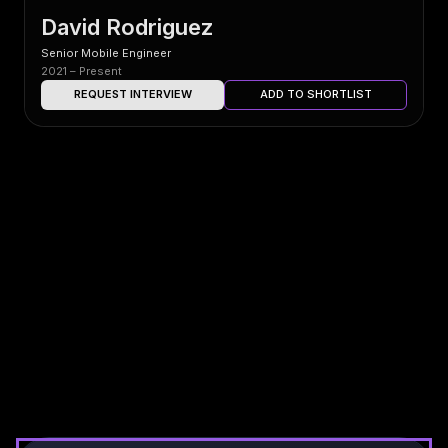
David Rodriguez
Senior Mobile Engineer
2021 – Present
REQUEST INTERVIEW
ADD TO SHORTLIST