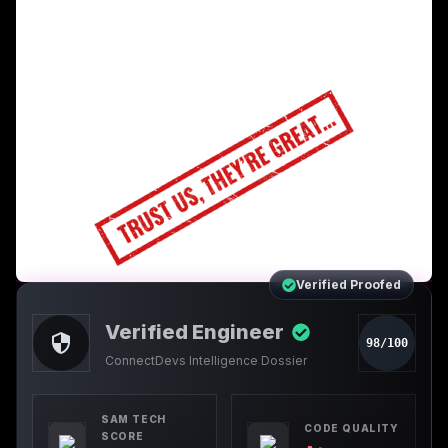
Verified Proofed
Verified Engineer
98/100
ConnectDevs Intelligence Dossier
SAM TECH
CODE QUALITY
SCORE