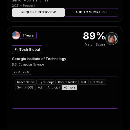
Senior Mobile Engineer
2021 – Present
REQUEST INTERVIEW
ADD TO SHORTLIST
89%
7 Years
Match Score
FinTech Global
Georgia Institute of Technology
B.S. Computer Science
2012 - 2016
React Native
TypeScript
Redux Toolkit
Jest
GraphQL
Swift (iOS)
Kotlin (Android)
+3 more