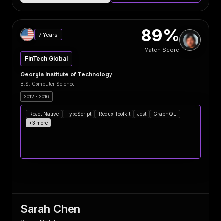
89%
7 Years
Match Score
FinTech Global
Georgia Institute of Technology
B.S. Computer Science
2012 - 2016
React Native
TypeScript
Redux Toolkit
Jest
GraphQL
+3 more
Sarah Chen