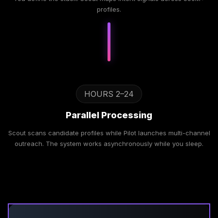
profiles.
HOURS 2–24
Parallel Processing
Scout scans candidate profiles while Pilot launches multi-channel
outreach. The system works asynchronously while you sleep.