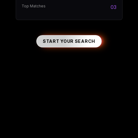
Top Matches
03
START YOUR SEARCH