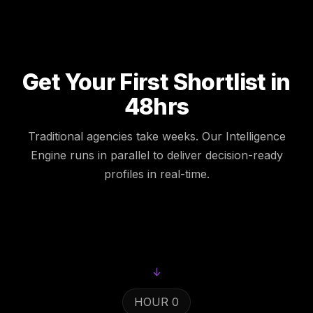
Get Your First Shortlist in
48hrs
Traditional agencies take weeks. Our Intelligence
Engine runs in parallel to deliver decision-ready
profiles in real-time.
↓
HOUR 0