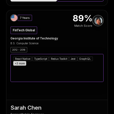
89%
7 Years
Match Score
FinTech Global
Georgia Institute of Technology
B.S. Computer Science
2012 - 2016
React Native
TypeScript
Redux Toolkit
Jest
GraphQL
+3 more
Sarah Chen