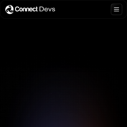
Blogs
Join Talent