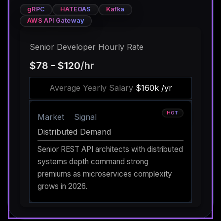
gRPC
HATEOAS
Kafka
AWS API Gateway
Senior Developer Hourly Rate
$78 - $120
/hr
Average Yearly Salary
$160k /yr
HOT
Market
Signal
Distributed Demand
Senior REST API architects with distributed
systems depth command strong
premiums as microservices complexity
grows in 2026.