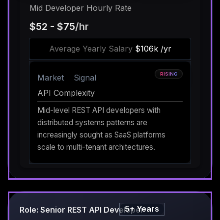
Mid Developer Hourly Rate
$52 - $75
/hr
Average Yearly Salary
$106k /yr
RISING
Market
Signal
API Complexity
Mid-level REST API developers with
distributed systems patterns are
increasingly sought as SaaS platforms
scale to multi-tenant architectures.
5+ Years
Role: Senior REST API Developer