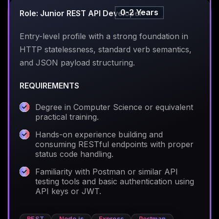
0-2 Years
Role: Junior REST API Developer
Entry-level profile with a strong foundation in
HTTP statelessness, standard verb semantics,
and JSON payload structuring.
REQUIREMENTS
Degree in Computer Science or equivalent
practical training.
Hands-on experience building and
consuming RESTful endpoints with proper
status code handling.
Familiarity with Postman or similar API
testing tools and basic authentication using
API keys or JWT.
REST
Node.js
Express
Postman