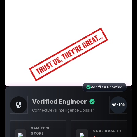
Verified Proofed
Verified Engineer
98/100
ConnectDevs Intelligence Dossier
SAM TECH
CODE QUALITY
SCORE