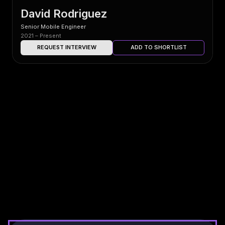
David Rodriguez
Senior Mobile Engineer
2021 – Present
REQUEST INTERVIEW
ADD TO SHORTLIST