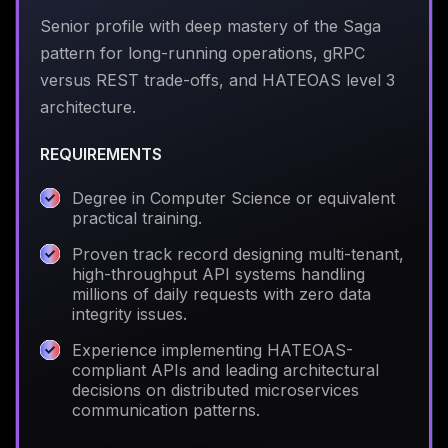
Senior profile with deep mastery of the Saga
pattern for long-running operations, gRPC
versus REST trade-offs, and HATEOAS level 3
architecture.
REQUIREMENTS
Degree in Computer Science or equivalent
practical training.
Proven track record designing multi-tenant,
high-throughput API systems handling
millions of daily requests with zero data
integrity issues.
Experience implementing HATEOAS-
compliant APIs and leading architectural
decisions on distributed microservices
communication patterns.