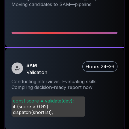
Moving candidates to SAM—pipeline
SAM
Hours 24–36
Validation
Conducting interviews. Evaluating skills.
Compiling decision-ready report now
const score = validate(dev);
if (score
>
0.92)
dispatch(shortlist);