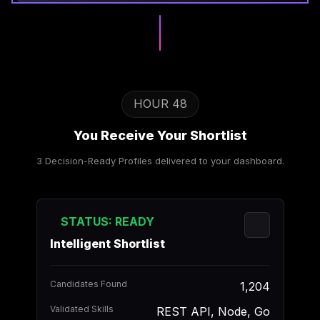
HOUR 48
You Receive Your Shortlist
3 Decision-Ready Profiles delivered to your dashboard.
STATUS: READY
Intelligent Shortlist
Candidates Found
1,204
Validated Skills
REST API, Node, Go