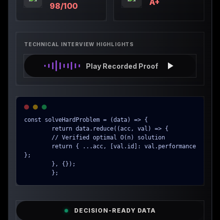
A+
98/100
TECHNICAL INTERVIEW HIGHLIGHTS
Play Recorded Proof
const solveHardProblem = (data) => {

        return data.reduce((acc, val) => {

        // Verified optimal O(n) solution

        return { ...acc, [val.id]: val.performance 
};

        }, {});

        };
DECISION-READY DATA