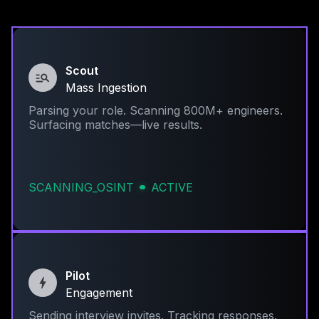
Scout
Mass Ingestion
Parsing your role. Scanning 800M+ engineers.
Surfacing matches—live results.
SCANNING_OSINT
ACTIVE
Pilot
Engagement
Sending interview invites. Tracking responses.