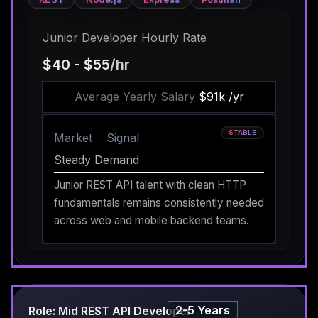
Junior Developer Hourly Rate
$40 - $55
/hr
Average Yearly Salary
$91k /yr
STABLE
Market
Signal
Steady Demand
Junior REST API talent with clean HTTP
fundamentals remains consistently needed
across web and mobile backend teams.
2-5 Years
Role: Mid REST API Developer