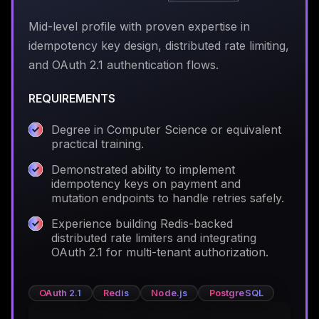
Mid-level profile with proven expertise in
idempotency key design, distributed rate limiting,
and OAuth 2.1 authentication flows.
REQUIREMENTS
Degree in Computer Science or equivalent
practical training.
Demonstrated ability to implement
idempotency keys on payment and
mutation endpoints to handle retries safely.
Experience building Redis-backed
distributed rate limiters and integrating
OAuth 2.1 for multi-tenant authorization.
OAuth 2.1
Redis
Node.js
PostgreSQL