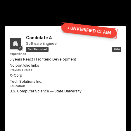
• UNVERIFIED CLAIM
Candidate A
Software Engineer
?
Self Reported
2024
Experience
5 years React / Frontend Development
No portfolio links
Previous Roles
X-Corp
Tech Solutions Inc.
Education
B.S. Computer Science — State University