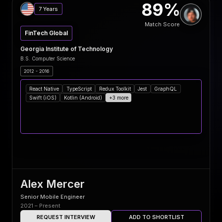
89%
7 Years
Match Score
FinTech Global
Georgia Institute of Technology
B.S. Computer Science
2012 - 2016
React Native
TypeScript
Redux Toolkit
Jest
GraphQL
Swift (iOS)
Kotlin (Android)
+3 more
Alex Mercer
Senior Mobile Engineer
2021 – Present
REQUEST INTERVIEW
ADD TO SHORTLIST