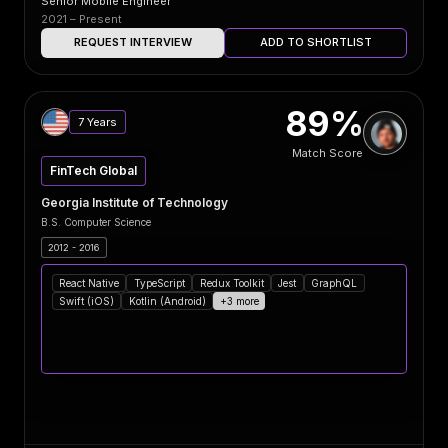
Senior Mobile Engineer
2021 – Present
REQUEST INTERVIEW
ADD TO SHORTLIST
89%
7 Years
Match Score
FinTech Global
Georgia Institute of Technology
B.S. Computer Science
2012 - 2016
React Native
TypeScript
Redux Toolkit
Jest
GraphQL
Swift (iOS)
Kotlin (Android)
+3 more