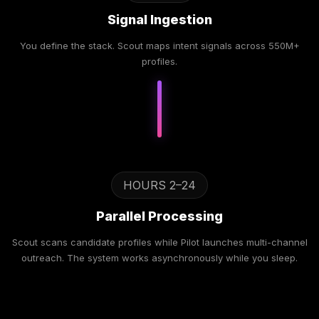
Signal Ingestion
You define the stack. Scout maps intent signals across 550M+
profiles.
HOURS 2–24
Parallel Processing
Scout scans candidate profiles while Pilot launches multi-channel
outreach. The system works asynchronously while you sleep.