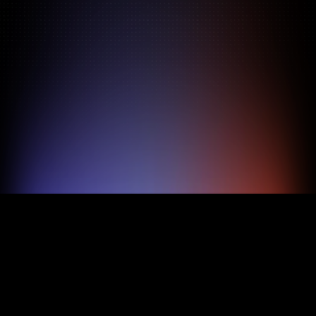
Pricing
About
Features
TRY FOR FREE
BOOK A DEMO