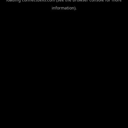
information).