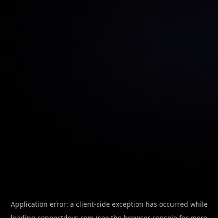
Application error: a
client
-side exception has occurred while
loading
connectdevs.com
(see the
browser console
for more