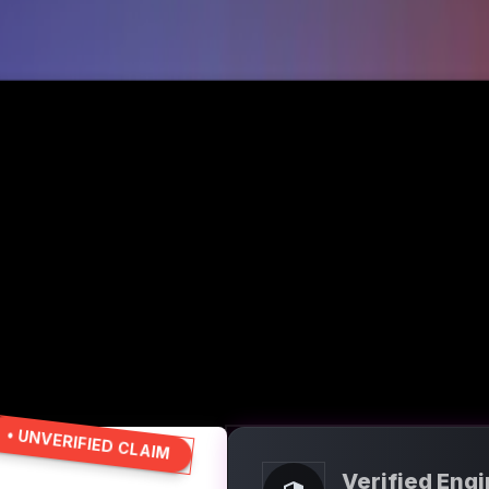
• UNVERIFIED CLAIM
Verified Eng