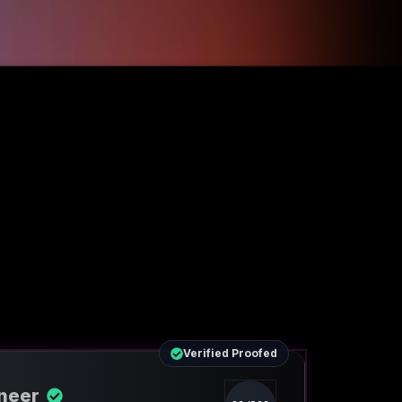
Verified Proofed
ineer