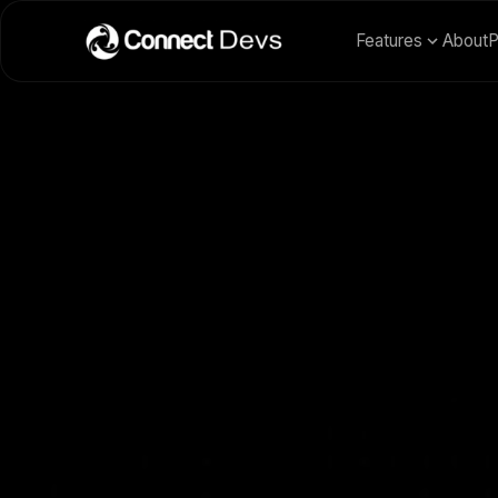
Features
About
P