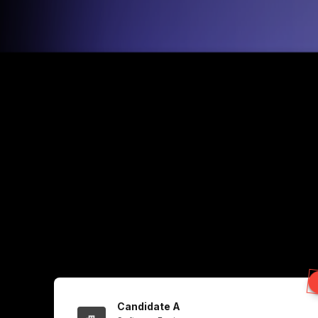
Candidate A