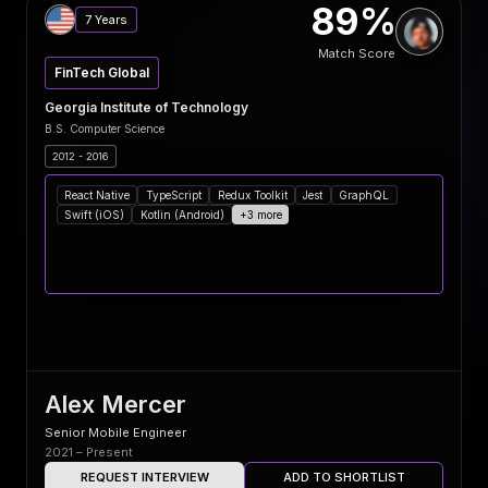
89%
7 Years
Match Score
FinTech Global
Georgia Institute of Technology
B.S. Computer Science
2012 - 2016
React Native
TypeScript
Redux Toolkit
Jest
GraphQL
Swift (iOS)
Kotlin (Android)
+3 more
Alex Mercer
Senior Mobile Engineer
2021 – Present
REQUEST INTERVIEW
ADD TO SHORTLIST