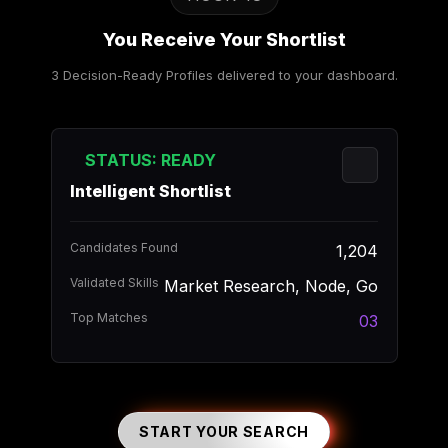
You Receive Your Shortlist
3 Decision-Ready Profiles delivered to your dashboard.
STATUS: READY
Intelligent Shortlist
Candidates Found
1,204
Validated Skills
Market Research, Node, Go
Top Matches
03
START YOUR SEARCH