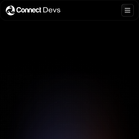
Blogs
Join Talent