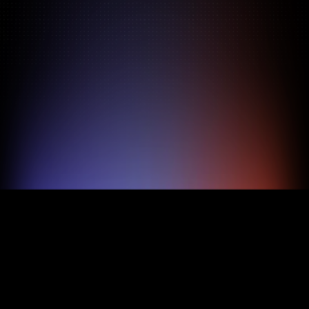
Pricing
About
Features
TRY FOR FREE
BOOK A DEMO