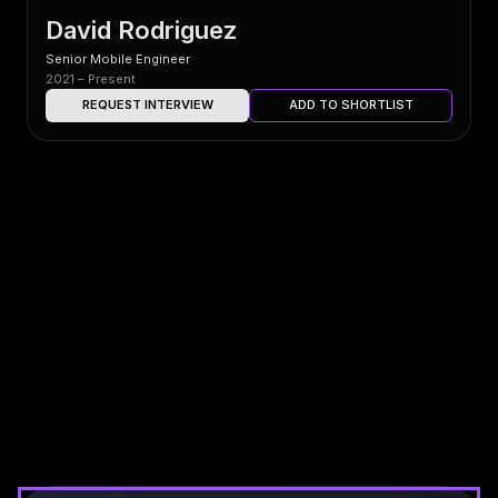
David Rodriguez
Senior Mobile Engineer
2021 – Present
REQUEST INTERVIEW
ADD TO SHORTLIST