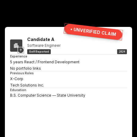
• UNVERIFIED CLAIM
Candidate A
Software Engineer
?
Self Reported
2024
Experience
5 years React / Frontend Development
No portfolio links
Previous Roles
X-Corp
Tech Solutions Inc.
Education
B.S. Computer Science — State University