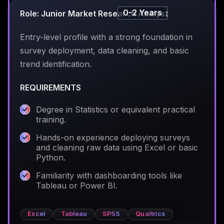
0-2 Years
Role: Junior Market Research Analyst
Entry-level profile with a strong foundation in
survey deployment, data cleaning, and basic
trend identification.
REQUIREMENTS
Degree in Statistics or equivalent practical
training.
Hands-on experience deploying surveys
and cleaning raw data using Excel or basic
Python.
Familiarity with dashboarding tools like
Tableau or Power BI.
Excel
Tableau
SPSS
Qualtrics