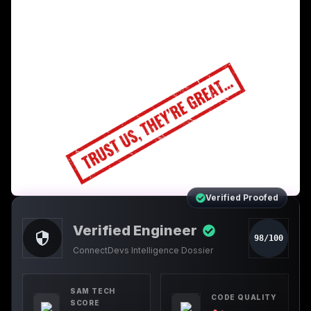
Verified Proofed
Verified Engineer
98/100
ConnectDevs Intelligence Dossier
SAM TECH
CODE QUALITY
SCORE