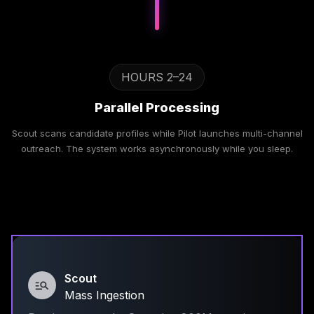
HOURS 2–24
Parallel Processing
Scout scans candidate profiles while Pilot launches multi-channel
outreach. The system works asynchronously while you sleep.
Scout
Mass Ingestion