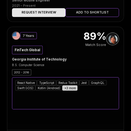
Senior Mobile Engineer
2021 – Present
REQUEST INTERVIEW
ADD TO SHORTLIST
89%
7 Years
Match Score
FinTech Global
Georgia Institute of Technology
B.S. Computer Science
2012 - 2016
React Native
TypeScript
Redux Toolkit
Jest
GraphQL
Swift (iOS)
Kotlin (Android)
+3 more