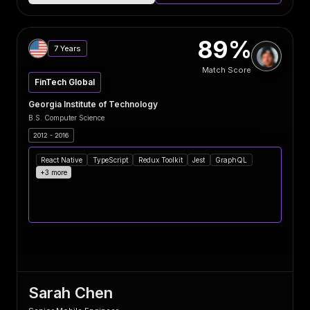
89%
7 Years
Match Score
FinTech Global
Georgia Institute of Technology
B.S. Computer Science
2012 - 2016
React Native
TypeScript
Redux Toolkit
Jest
GraphQL
+3 more
Sarah Chen