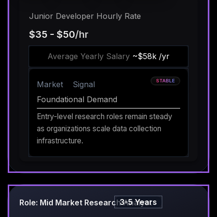
Junior Developer Hourly Rate
$35 - $50
/hr
Average Yearly Salary
~$58k /yr
STABLE
Market
Signal
Foundational Demand
Entry-level research roles remain steady
as organizations scale data collection
infrastructure.
3-5 Years
Role: Mid Market Research Analyst