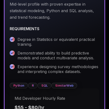
Mid-level profile with proven expertise in
statistical modeling, Python and SQL analysis,
and trend forecasting.
REQUIREMENTS
Degree in Statistics or equivalent practical
training.
Demonstrated ability to build predictive
models and conduct multivariate analysis.
Experience designing survey methodologies
and interpreting complex datasets.
Python
R
SQL
SimilarWeb
Mid Developer Hourly Rate
$55 - $80
/hr