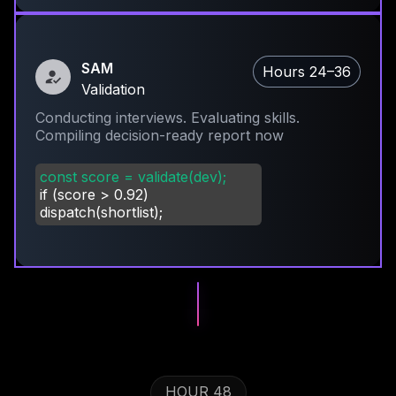
SAM
Hours 24–36
Validation
Conducting interviews. Evaluating skills.
Compiling decision-ready report now
const score = validate(dev);
if (score
>
0.92)
dispatch(shortlist);
HOUR 48