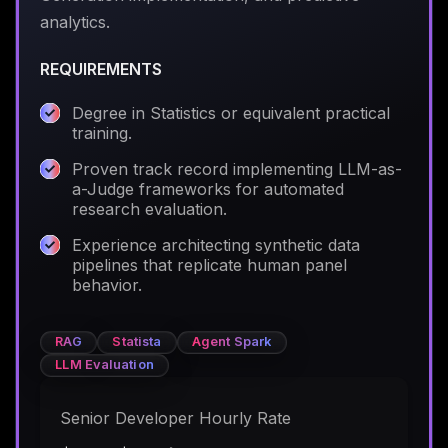
analytics.
REQUIREMENTS
Degree in Statistics or equivalent practical
training.
Proven track record implementing LLM-as-
a-Judge frameworks for automated
research evaluation.
Experience architecting synthetic data
pipelines that replicate human panel
behavior.
RAG
Statista
Agent Spark
LLM Evaluation
Senior Developer Hourly Rate