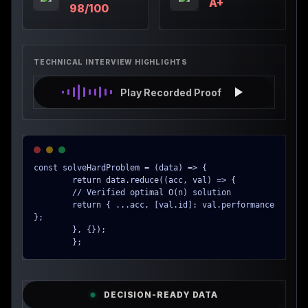
A+
98/100
TECHNICAL INTERVIEW HIGHLIGHTS
Play Recorded Proof
const solveHardProblem = (data) => {

        return data.reduce((acc, val) => {

        // Verified optimal O(n) solution

        return { ...acc, [val.id]: val.performance 
};

        }, {});

        };
DECISION-READY DATA