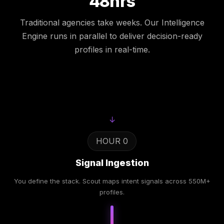
48hrs
Traditional agencies take weeks. Our Intelligence
Engine runs in parallel to deliver decision-ready
profiles in real-time.
↓
HOUR 0
Signal Ingestion
You define the stack. Scout maps intent signals across 550M+
profiles.