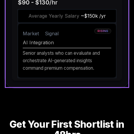
$90 - $130
/hr
Average Yearly Salary
~$150k /yr
RISING
Market
Signal
AI Integration
Senior analysts who can evaluate and
orchestrate AI-generated insights
command premium compensation.
Get Your First Shortlist in