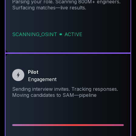
Parsing your role. Scanning 800M+ engineers.
Surfacing matches—live results.
SCANNING_OSINT
ACTIVE
Pilot
Engagement
Sending interview invites. Tracking responses.
Moving candidates to SAM—pipeline