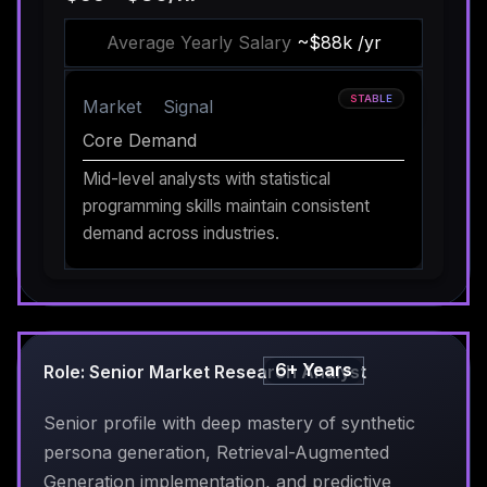
Average Yearly Salary
~$88k /yr
STABLE
Market
Signal
Core Demand
Mid-level analysts with statistical
programming skills maintain consistent
demand across industries.
6+ Years
Role: Senior Market Research Analyst
Senior profile with deep mastery of synthetic
persona generation, Retrieval-Augmented
Generation implementation, and predictive