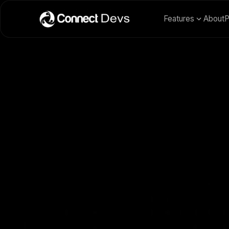
Features
About
P