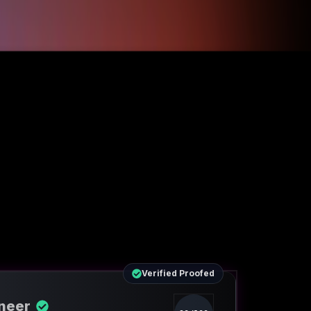
Verified Proofed
ineer