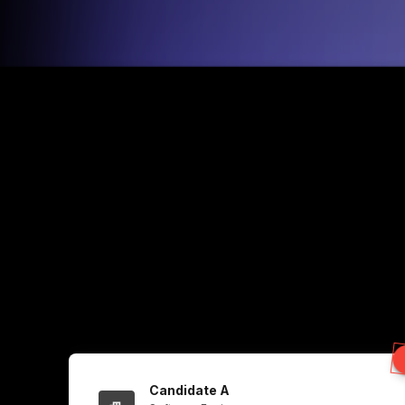
Candidate A