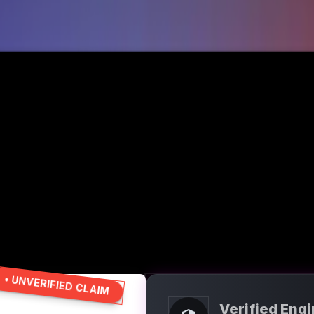
• UNVERIFIED CLAIM
Verified Eng