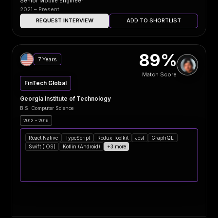
Senior Mobile Engineer
2021 – Present
REQUEST INTERVIEW
ADD TO SHORTLIST
89%
7 Years
Match Score
FinTech Global
Georgia Institute of Technology
B.S. Computer Science
2012 - 2016
React Native
TypeScript
Redux Toolkit
Jest
GraphQL
Swift (iOS)
Kotlin (Android)
+3 more