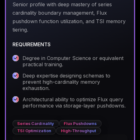
Senior profile with deep mastery of series
cardinality boundary management, Flux
pushdown function utilization, and TSI memory
tiering.
REQUIREMENTS
Degree in Computer Science or equivalent
practical training.
Deep expertise designing schemas to
prevent high-cardinality memory
exhaustion.
Architectural ability to optimize Flux query
performance via storage-layer pushdowns.
Series Cardinality
Flux Pushdowns
TSI Optimization
High-Throughput