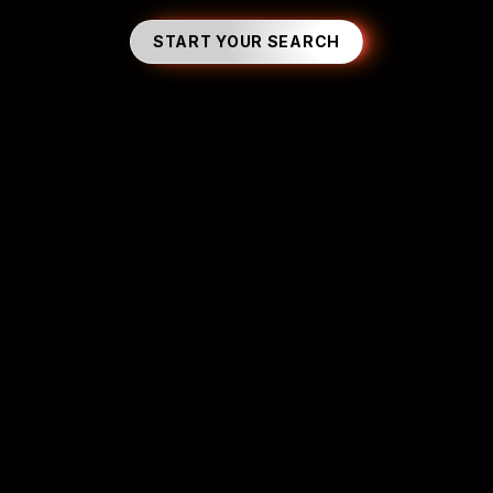
START YOUR SEARCH