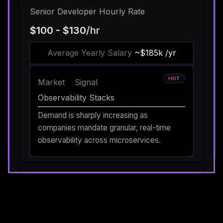
Senior Developer Hourly Rate
$100 - $130
/hr
Average Yearly Salary
~$185k /yr
HOT
Market
Signal
Observability Stacks
Demand is sharply increasing as
companies mandate granular, real-time
observability across microservices.