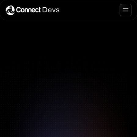
Blogs
Join Talent