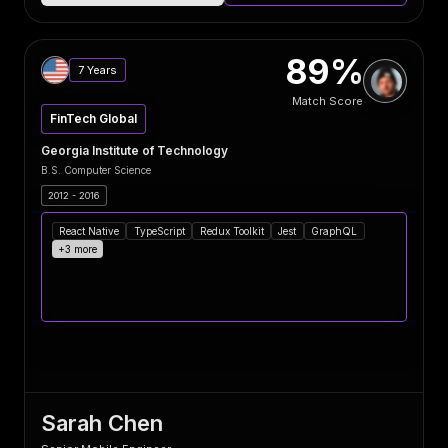
89%
7 Years
Match Score
FinTech Global
Georgia Institute of Technology
B.S. Computer Science
2012 - 2016
React Native
TypeScript
Redux Toolkit
Jest
GraphQL
+3 more
Sarah Chen