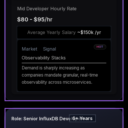
Mid Developer Hourly Rate
$80 - $95
/hr
Average Yearly Salary
~$150k /yr
HOT
Market
Signal
Observability Stacks
Demand is sharply increasing as
companies mandate granular, real-time
observability across microservices.
6+ Years
Role: Senior InfluxDB Developer