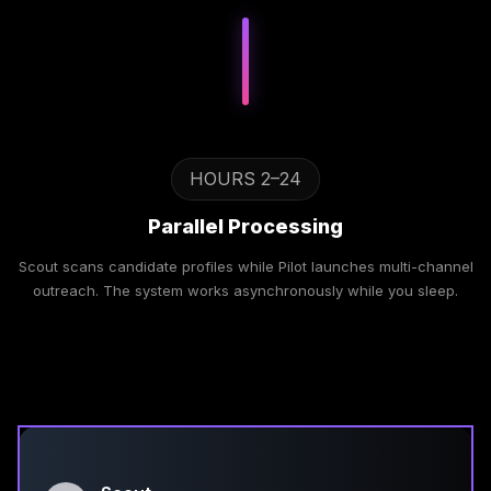
HOURS 2–24
Parallel Processing
Scout scans candidate profiles while Pilot launches multi-channel
outreach. The system works asynchronously while you sleep.