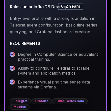
0-2 Years
Role: Junior InfluxDB Developer
Entry-level profile with a strong foundation in
Telegraf agent configuration, basic time-series
querying, and Grafana dashboard creation.
REQUIREMENTS
Degree in Computer Science or equivalent
practical training.
Ability to configure Telegraf to scrape
system and application metrics.
Experience visualizing time-series data
streams via Grafana.
Telegraf
Grafana
Time-Series Data
Metrics