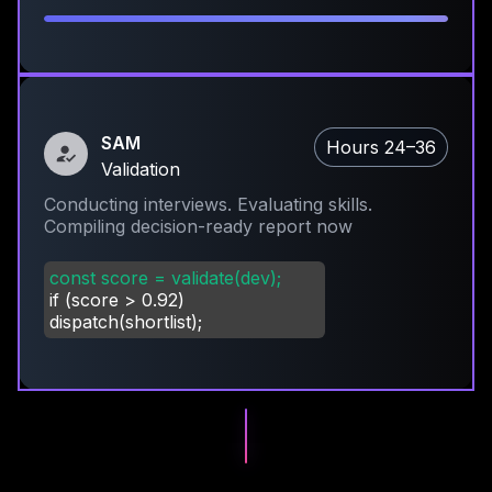
SAM
Hours 24–36
Validation
Conducting interviews. Evaluating skills.
Compiling decision-ready report now
const score = validate(dev);
if (score
>
0.92)
dispatch(shortlist);