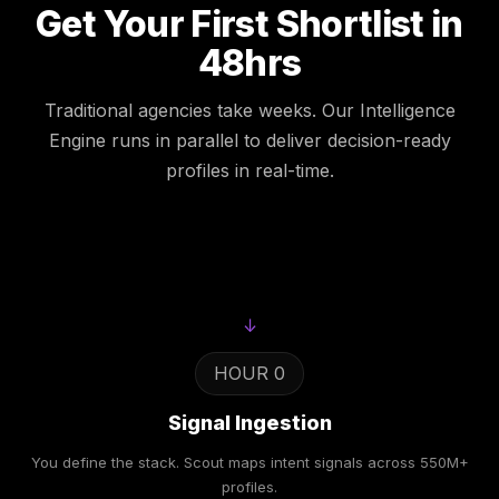
Get Your First Shortlist in
48hrs
Traditional agencies take weeks. Our Intelligence
Engine runs in parallel to deliver decision-ready
profiles in real-time.
↓
HOUR 0
Signal Ingestion
You define the stack. Scout maps intent signals across 550M+
profiles.