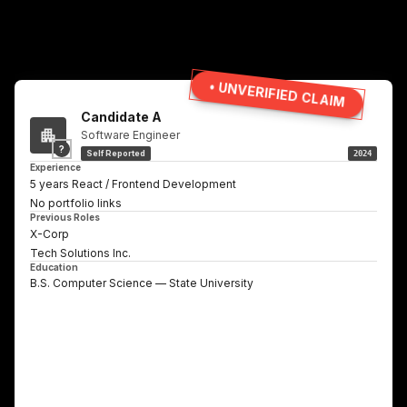
• UNVERIFIED CLAIM
Candidate A
Software Engineer
?
Self Reported
2024
Experience
5 years React / Frontend Development
No portfolio links
Previous Roles
X-Corp
Tech Solutions Inc.
Education
B.S. Computer Science — State University