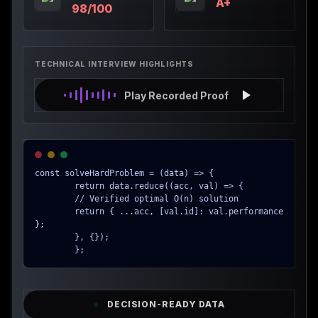
A+
98/100
TECHNICAL INTERVIEW HIGHLIGHTS
Play Recorded Proof
const solveHardProblem = (data) => {

        return data.reduce((acc, val) => {

        // Verified optimal O(n) solution

        return { ...acc, [val.id]: val.performance 
};

        }, {});

        };
DECISION-READY DATA