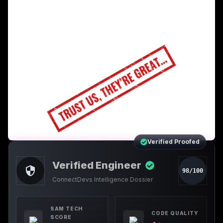
Verified Proofed
Verified Engineer
98/100
ConnectDevs Intelligence Dossier
SAM TECH
CODE QUALITY
SCORE