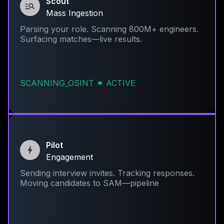
Scout
Mass Ingestion
Parsing your role. Scanning 800M+ engineers.
Surfacing matches—live results.
SCANNING_OSINT
ACTIVE
Pilot
Engagement
Sending interview invites. Tracking responses.
Moving candidates to SAM—pipeline