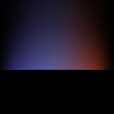
Pricing
About
Features
TRY FOR FREE
BOOK A DEMO