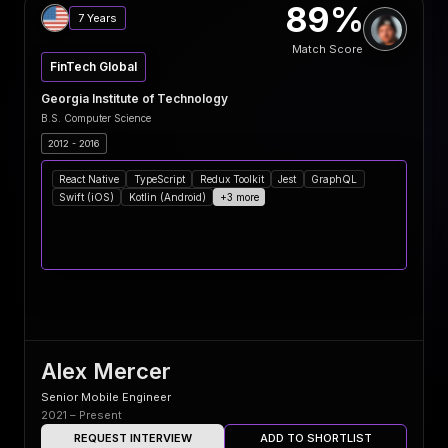
89%
7 Years
Match Score
FinTech Global
Georgia Institute of Technology
B.S. Computer Science
2012 - 2016
React Native
TypeScript
Redux Toolkit
Jest
GraphQL
Swift (iOS)
Kotlin (Android)
+3 more
Alex Mercer
Senior Mobile Engineer
2021 – Present
REQUEST INTERVIEW
ADD TO SHORTLIST