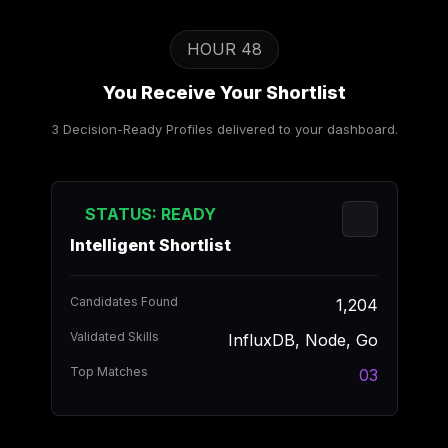
HOUR 48
You Receive Your Shortlist
3 Decision-Ready Profiles delivered to your dashboard.
STATUS: READY
Intelligent Shortlist
Candidates Found
1,204
Validated Skills
InfluxDB, Node, Go
Top Matches
03