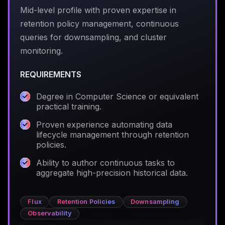
Mid-level profile with proven expertise in
retention policy management, continuous
queries for downsampling, and cluster
monitoring.
REQUIREMENTS
Degree in Computer Science or equivalent
practical training.
Proven experience automating data
lifecycle management through retention
policies.
Ability to author continuous tasks to
aggregate high-precision historical data.
Flux
Retention Policies
Downsampling
Observability