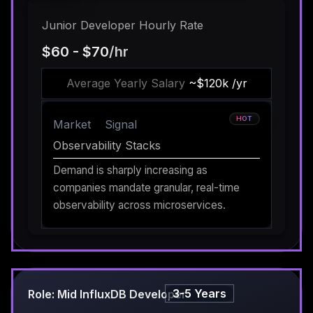
Junior Developer Hourly Rate
$60 - $70
/hr
Average Yearly Salary
~$120k /yr
HOT
Market
Signal
Observability Stacks
Demand is sharply increasing as
companies mandate granular, real-time
observability across microservices.
3-5 Years
Role: Mid InfluxDB Developer