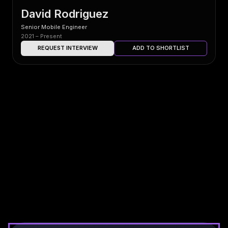
David Rodriguez
Senior Mobile Engineer
2021 – Present
REQUEST INTERVIEW
ADD TO SHORTLIST