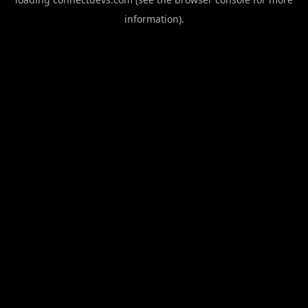
information).