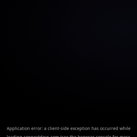
Application error: a
client
-side exception has occurred while
loading
connectdevs.com
(see the
browser console
for more