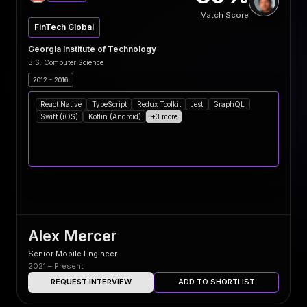
Match Score
FinTech Global
Georgia Institute of Technology
B.S. Computer Science
2012 - 2016
React Native
TypeScript
Redux Toolkit
Jest
GraphQL
Swift (iOS)
Kotlin (Android)
+3 more
Alex Mercer
Senior Mobile Engineer
2021 – Present
REQUEST INTERVIEW
ADD TO SHORTLIST