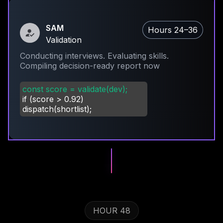
SAM
Hours 24–36
Validation
Conducting interviews. Evaluating skills.
Compiling decision-ready report now
const score = validate(dev);
if (score
>
0.92)
dispatch(shortlist);
HOUR 48