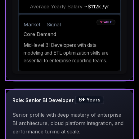
Average Yearly Salary
~$112k /yr
STABLE
Market
Signal
Core Demand
Mid-level BI Developers with data
modeling and ETL optimization skills are
essential to enterprise reporting teams.
6+ Years
Role: Senior BI Developer
Senior profile with deep mastery of enterprise
BI architecture, cloud platform integration, and
performance tuning at scale.