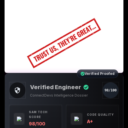
Verified Proofed
Verified Engineer
98/100
ConnectDevs Intelligence Dossier
SAM TECH
CODE QUALITY
SCORE
A+
98/100