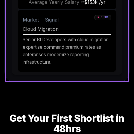
Average Yearly Salary
~$153k /yr
RISING
Market
Signal
Cloud Migration
Senior BI Developers with cloud migration
expertise command premium rates as
enterprises modernize reporting
infrastructure.
Get Your First Shortlist in
48hrs