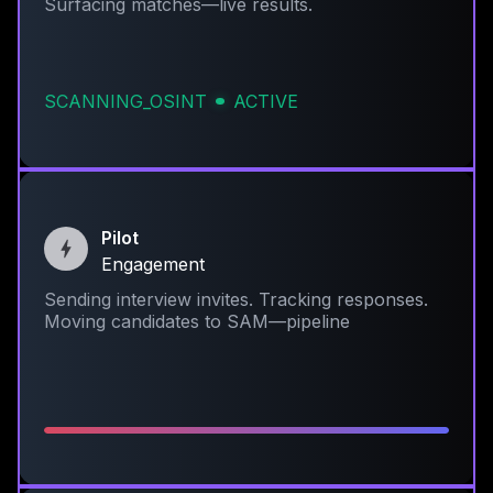
Surfacing matches—live results.
SCANNING_OSINT
ACTIVE
Pilot
Engagement
Sending interview invites. Tracking responses.
Moving candidates to SAM—pipeline