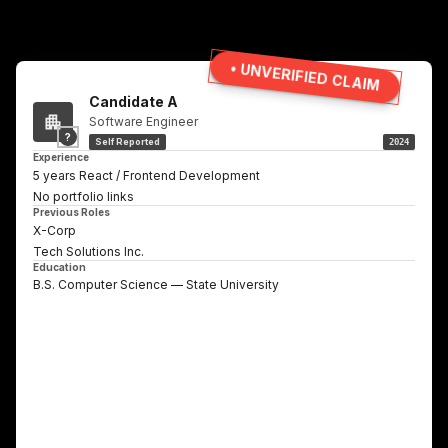
• UNVERIFIED CLAIM
Candidate A
Software Engineer
?
Self Reported
2024
Experience
5 years React / Frontend Development
No portfolio links
Previous Roles
X-Corp
Tech Solutions Inc.
Education
B.S. Computer Science — State University