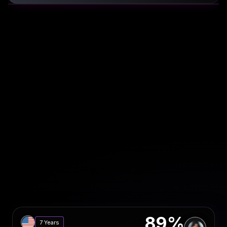
89%
7 Years