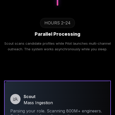
HOURS 2–24
Parallel Processing
Scout scans candidate profiles while Pilot launches multi-channel
outreach. The system works asynchronously while you sleep.
Scout
Mass Ingestion
Parsing your role. Scanning 800M+ engineers.