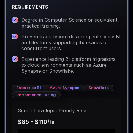
REQUIREMENTS
Degree in Computer Science or equivalent
practical training.
Proven track record designing enterprise BI
architectures supporting thousands of
concurrent users.
Experience leading BI platform migrations
to cloud environments such as Azure
Synapse or Snowflake.
Enterprise BI
Azure Synapse
Snowflake
Performance Tuning
Senior Developer Hourly Rate
$85 - $110
/hr