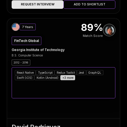
REQUEST INTERVIEW
ADD TO SHORTLIST
89%
7 Years
Match Score
FinTech Global
Georgia Institute of Technology
B.S. Computer Science
2012 - 2016
React Native
TypeScript
Redux Toolkit
Jest
GraphQL
Swift (iOS)
Kotlin (Android)
+3 more
David Rodriguez