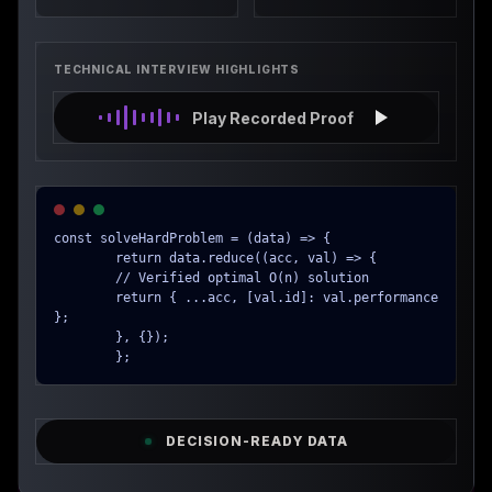
TECHNICAL INTERVIEW HIGHLIGHTS
Play Recorded Proof
const solveHardProblem = (data) => {

        return data.reduce((acc, val) => {

        // Verified optimal O(n) solution

        return { ...acc, [val.id]: val.performance 
};

        }, {});

        };
DECISION-READY DATA