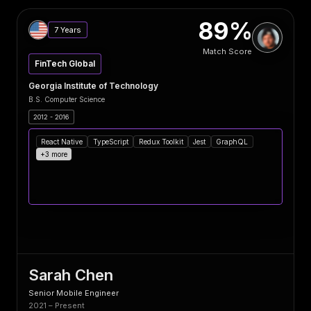
89%
7 Years
Match Score
FinTech Global
Georgia Institute of Technology
B.S. Computer Science
2012 - 2016
React Native
TypeScript
Redux Toolkit
Jest
GraphQL
+3 more
Sarah Chen
Senior Mobile Engineer
2021 – Present