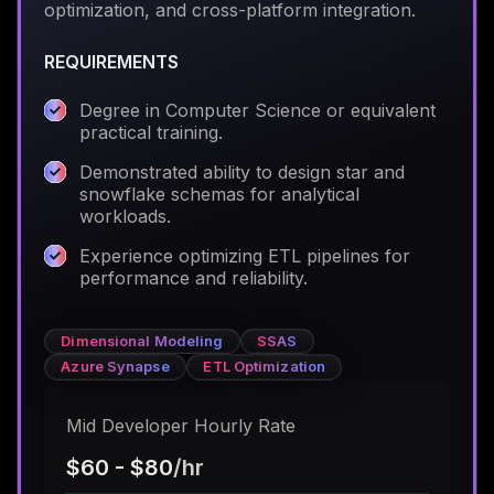
optimization, and cross-platform integration.
REQUIREMENTS
Degree in Computer Science or equivalent
practical training.
Demonstrated ability to design star and
snowflake schemas for analytical
workloads.
Experience optimizing ETL pipelines for
performance and reliability.
Dimensional Modeling
SSAS
Azure Synapse
ETL Optimization
Mid Developer Hourly Rate
$60 - $80
/hr