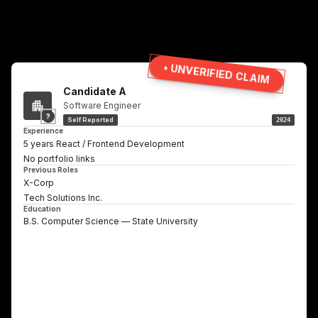
• UNVERIFIED CLAIM
Candidate A
Software Engineer
?
Self Reported
2024
Experience
5 years React / Frontend Development
No portfolio links
Previous Roles
X-Corp
Tech Solutions Inc.
Education
B.S. Computer Science — State University