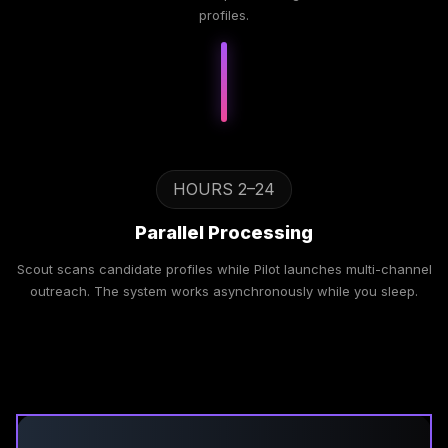
profiles.
HOURS 2–24
Parallel Processing
Scout scans candidate profiles while Pilot launches multi-channel
outreach. The system works asynchronously while you sleep.