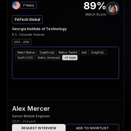
89%
7 Years
Match Score
FinTech Global
Georgia Institute of Technology
B.S. Computer Science
2012 - 2016
React Native
TypeScript
Redux Toolkit
Jest
GraphQL
Swift (iOS)
Kotlin (Android)
+3 more
Alex Mercer
Senior Mobile Engineer
2021 – Present
REQUEST INTERVIEW
ADD TO SHORTLIST