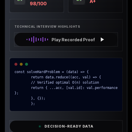
A+
98/100
TECHNICAL INTERVIEW HIGHLIGHTS
Play Recorded Proof
const solveHardProblem = (data) => {

        return data.reduce((acc, val) => {

        // Verified optimal O(n) solution

        return { ...acc, [val.id]: val.performance 
};

        }, {});

        };
DECISION-READY DATA