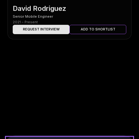
David Rodriguez
Senior Mobile Engineer
2021 – Present
REQUEST INTERVIEW
ADD TO SHORTLIST