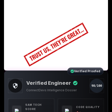
Verified Proofed
Verified Engineer
98/100
ConnectDevs Intelligence Dossier
SAM TECH
CODE QUALITY
SCORE