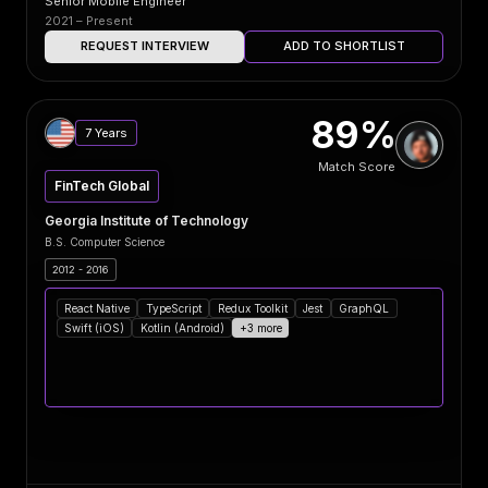
Senior Mobile Engineer
2021 – Present
REQUEST INTERVIEW
ADD TO SHORTLIST
89%
7 Years
Match Score
FinTech Global
Georgia Institute of Technology
B.S. Computer Science
2012 - 2016
React Native
TypeScript
Redux Toolkit
Jest
GraphQL
Swift (iOS)
Kotlin (Android)
+3 more