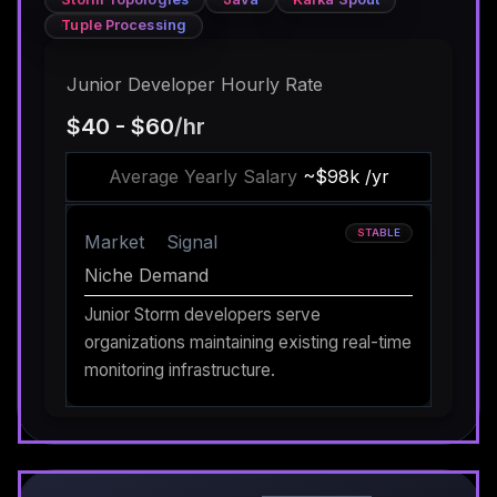
Tuple Processing
Junior Developer Hourly Rate
$40 - $60
/hr
Average Yearly Salary
~$98k /yr
STABLE
Market
Signal
Niche Demand
Junior Storm developers serve
organizations maintaining existing real-time
monitoring infrastructure.