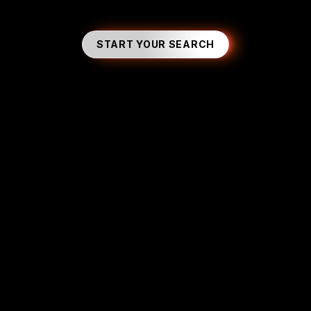
START YOUR SEARCH