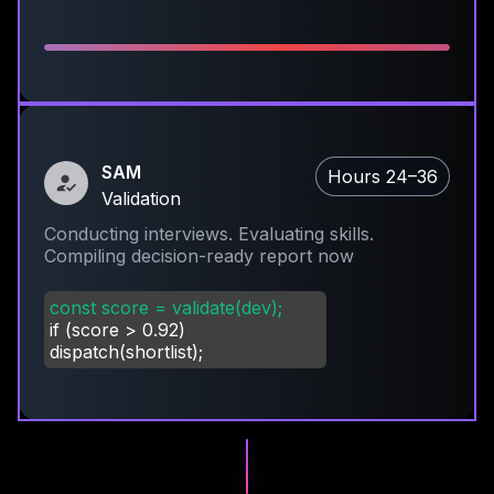
SAM
Hours 24–36
Validation
Conducting interviews. Evaluating skills.
Compiling decision-ready report now
const score = validate(dev);
if (score
>
0.92)
dispatch(shortlist);