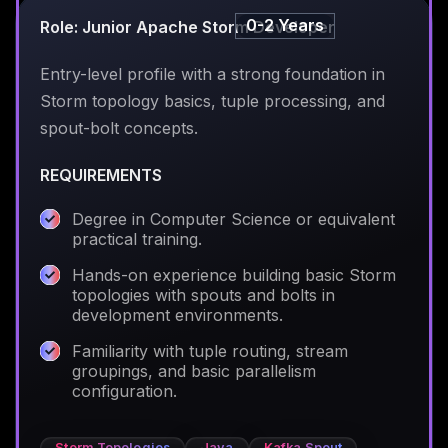
0-2 Years
Role: Junior Apache Storm Developer
Entry-level profile with a strong foundation in
Storm topology basics, tuple processing, and
spout-bolt concepts.
REQUIREMENTS
Degree in Computer Science or equivalent
practical training.
Hands-on experience building basic Storm
topologies with spouts and bolts in
development environments.
Familiarity with tuple routing, stream
groupings, and basic parallelism
configuration.
Storm Topologies
Java
Kafka Spout