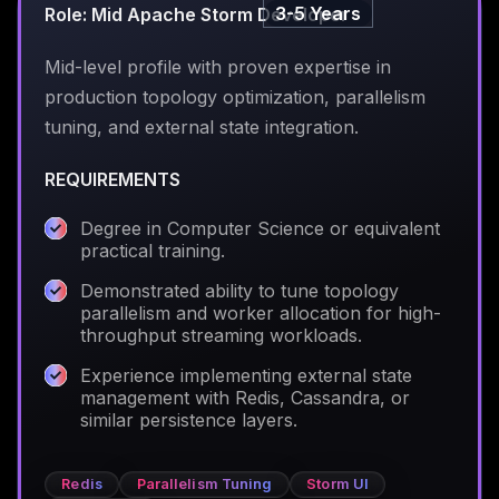
3-5 Years
Role: Mid Apache Storm Developer
Mid-level profile with proven expertise in
production topology optimization, parallelism
tuning, and external state integration.
REQUIREMENTS
Degree in Computer Science or equivalent
practical training.
Demonstrated ability to tune topology
parallelism and worker allocation for high-
throughput streaming workloads.
Experience implementing external state
management with Redis, Cassandra, or
similar persistence layers.
Redis
Parallelism Tuning
Storm UI