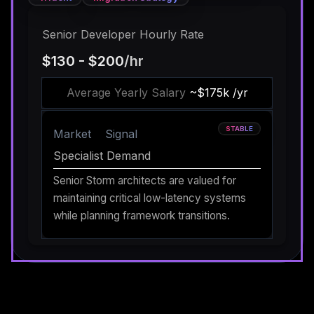
Senior Developer Hourly Rate
$130 - $200
/hr
Average Yearly Salary
~$175k /yr
STABLE
Market
Signal
Specialist Demand
Senior Storm architects are valued for
maintaining critical low-latency systems
while planning framework transitions.