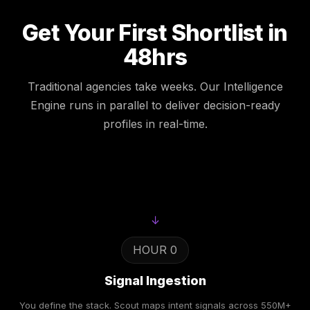
Get Your First Shortlist in
48hrs
Traditional agencies take weeks. Our Intelligence
Engine runs in parallel to deliver decision-ready
profiles in real-time.
↓
HOUR 0
Signal Ingestion
You define the stack. Scout maps intent signals across 550M+