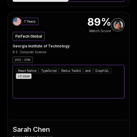
89%
7 Years
Match Score
FinTech Global
Georgia Institute of Technology
B.S. Computer Science
2012 - 2016
React Native
TypeScript
Redux Toolkit
Jest
GraphQL
+3 more
Sarah Chen