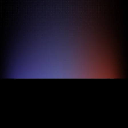
Pricing
About
Features
TRY FOR FREE
BOOK A DEMO