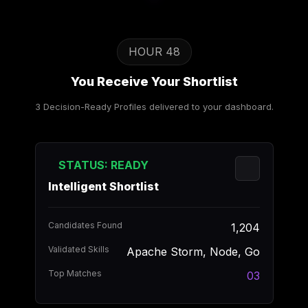
HOUR 48
You Receive Your Shortlist
3 Decision-Ready Profiles delivered to your dashboard.
STATUS: READY
Intelligent Shortlist
Candidates Found
1,204
Validated Skills
Apache Storm, Node, Go
Top Matches
03