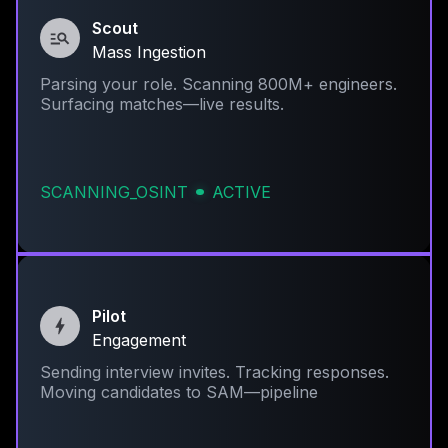
Scout
Mass Ingestion
Parsing your role. Scanning 800M+ engineers.
Surfacing matches—live results.
SCANNING_OSINT
ACTIVE
Pilot
Engagement
Sending interview invites. Tracking responses.
Moving candidates to SAM—pipeline