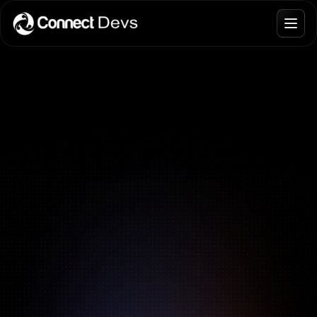
Blogs
Join Talent