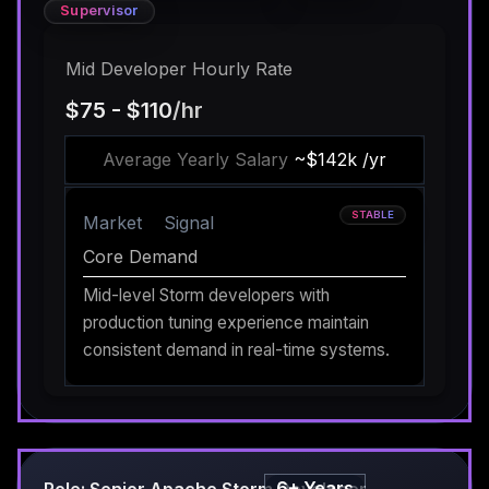
Supervisor
Mid Developer Hourly Rate
$75 - $110
/hr
Average Yearly Salary
~$142k /yr
STABLE
Market
Signal
Core Demand
Mid-level Storm developers with
production tuning experience maintain
consistent demand in real-time systems.
6+ Years