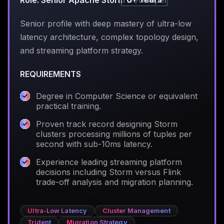
Role: Senior Apache Storm Developer
Senior profile with deep mastery of ultra-low
latency architecture, complex topology design,
and streaming platform strategy.
REQUIREMENTS
Degree in Computer Science or equivalent
practical training.
Proven track record designing Storm
clusters processing millions of tuples per
second with sub-10ms latency.
Experience leading streaming platform
decisions including Storm versus Flink
trade-off analysis and migration planning.
Ultra-Low Latency
Cluster Management
Trident
Migration Strategy