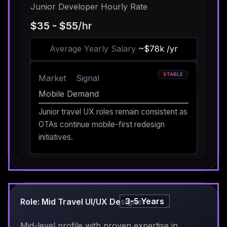
Junior Developer Hourly Rate
$35 - $55
/hr
Average Yearly Salary
~$78k /yr
STABLE
Market
Signal
Mobile Demand
Junior travel UX roles remain consistent as
OTAs continue mobile-first redesign
initiatives.
3-5 Years
Role: Mid Travel UI/UX Designer
Mid-level profile with proven expertise in