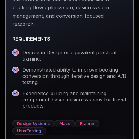
booking flow optimization, design system
management, and conversion-focused
research.
REQUIREMENTS
Degree in Design or equivalent practical
training.
Demonstrated ability to improve booking
conversion through iterative design and A/B
testing.
Experience building and maintaining
component-based design systems for travel
products.
Design Systems
Maze
Framer
UserTesting