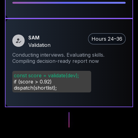
SAM
Hours 24–36
Validation
Conducting interviews. Evaluating skills.
Compiling decision-ready report now
const score = validate(dev);
if (score
>
0.92)
dispatch(shortlist);