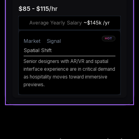
$85 - $115
/hr
Average Yearly Salary
~$145k /yr
HOT
Market
Signal
Spatial Shift
Senior designers with AR/VR and spatial
interface experience are in critical demand
as hospitality moves toward immersive
previews.