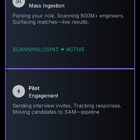
Mass Ingestion
Parsing your role. Scanning 800M+ engineers.
Surfacing matches—live results.
SCANNING_OSINT
ACTIVE
Pilot
Engagement
Sending interview invites. Tracking responses.
Moving candidates to SAM—pipeline