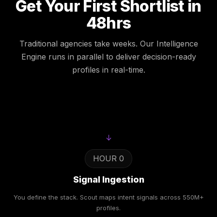
Get Your First Shortlist in
48hrs
Traditional agencies take weeks. Our Intelligence
Engine runs in parallel to deliver decision-ready
profiles in real-time.
↓
HOUR 0
Signal Ingestion
You define the stack. Scout maps intent signals across 550M+
profiles.