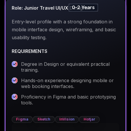
0-2 Years
Role: Junior Travel UI/UX Designer
Entry-level profile with a strong foundation in
mobile interface design, wireframing, and basic
usability testing.
REQUIREMENTS
Degree in Design or equivalent practical
training.
Hands-on experience designing mobile or
web booking interfaces.
Proficiency in Figma and basic prototyping
tools.
Figma
Sketch
InVision
Hotjar