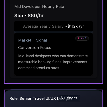
Mid Developer Hourly Rate
$55 - $80
/hr
Average Yearly Salary
~$112k /yr
RISING
Market
Signal
Conversion Focus
Mid-level designers who can demonstrate
measurable booking funnel improvements
command premium rates.
6+ Years
Role: Senior Travel UI/UX Designer