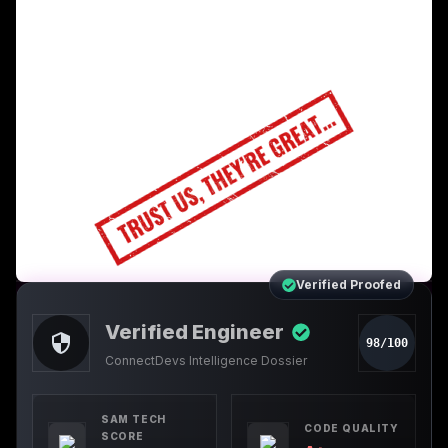
Verified Proofed
Verified Engineer
98/100
ConnectDevs Intelligence Dossier
SAM TECH
CODE QUALITY
SCORE