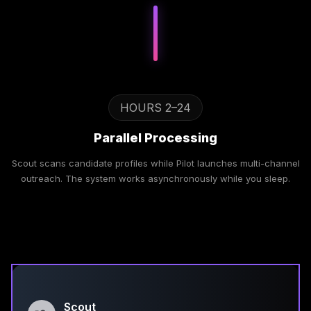
HOURS 2–24
Parallel Processing
Scout scans candidate profiles while Pilot launches multi-channel
outreach. The system works asynchronously while you sleep.
Scout