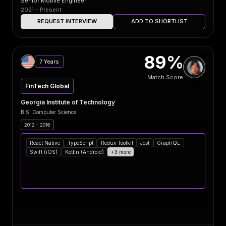
Senior Mobile Engineer
2021 – Present
REQUEST INTERVIEW
ADD TO SHORTLIST
89%
7 Years
Match Score
FinTech Global
Georgia Institute of Technology
B.S. Computer Science
2012 - 2016
React Native
TypeScript
Redux Toolkit
Jest
GraphQL
Swift (iOS)
Kotlin (Android)
+3 more