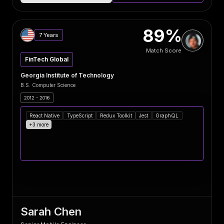
89%
7 Years
Match Score
FinTech Global
Georgia Institute of Technology
B.S. Computer Science
2012 - 2016
React Native
TypeScript
Redux Toolkit
Jest
GraphQL
+3 more
Sarah Chen