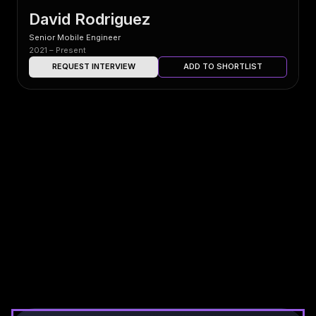
David Rodriguez
Senior Mobile Engineer
2021 – Present
REQUEST INTERVIEW
ADD TO SHORTLIST