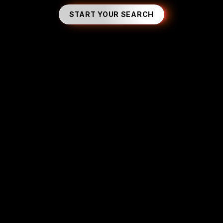
START YOUR SEARCH