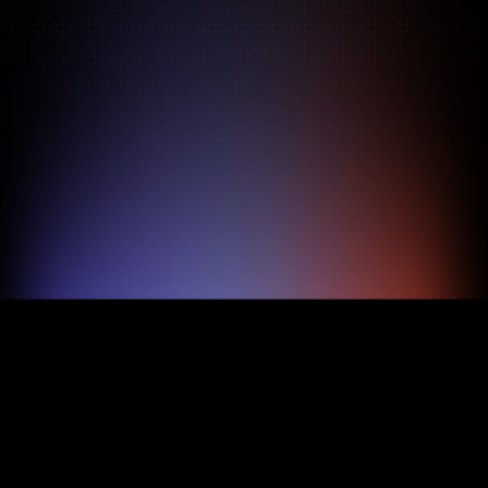
Pricing
About
Features
TRY FOR FREE
BOOK A DEMO