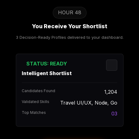
HOUR 48
You Receive Your Shortlist
3 Decision-Ready Profiles delivered to your dashboard.
STATUS: READY
Intelligent Shortlist
Candidates Found
1,204
Validated Skills
Travel UI/UX, Node, Go
Top Matches
03