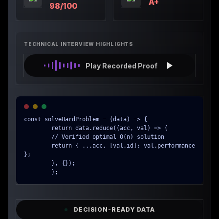
A+
98/100
TECHNICAL INTERVIEW HIGHLIGHTS
Play Recorded Proof
const solveHardProblem = (data) => {

        return data.reduce((acc, val) => {

        // Verified optimal O(n) solution

        return { ...acc, [val.id]: val.performance 
};

        }, {});

        };
DECISION-READY DATA