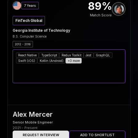
89%
7 Years
Match Score
FinTech Global
Georgia Institute of Technology
B.S. Computer Science
2012 - 2016
React Native
TypeScript
Redux Toolkit
Jest
GraphQL
Swift (iOS)
Kotlin (Android)
+3 more
Alex Mercer
Senior Mobile Engineer
2021 – Present
REQUEST INTERVIEW
ADD TO SHORTLIST