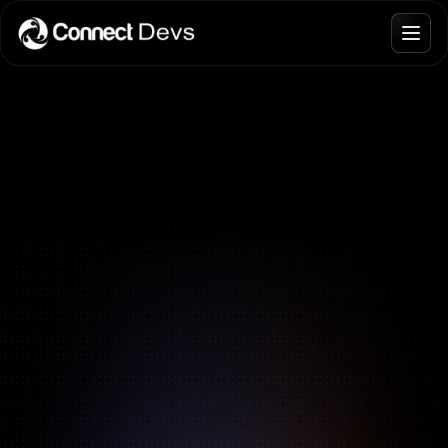
Blogs
Join Talent