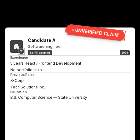
• UNVERIFIED CLAIM
Candidate A
Software Engineer
?
Self Reported
2024
Experience
5 years React / Frontend Development
No portfolio links
Previous Roles
X-Corp
Tech Solutions Inc.
Education
B.S. Computer Science — State University