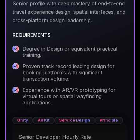
Senior profile with deep mastery of end-to-end
travel experience design, spatial interfaces, and
cross-platform design leadership.
REQUIREMENTS
Degree in Design or equivalent practical
training.
Proven track record leading design for
booking platforms with significant
transaction volume.
Experience with AR/VR prototyping for
virtual tours or spatial wayfinding
applications.
Unity
AR Kit
Service Design
Principle
Senior Developer Hourly Rate