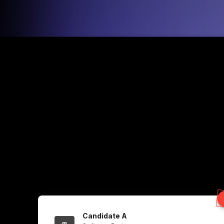
Candidate A