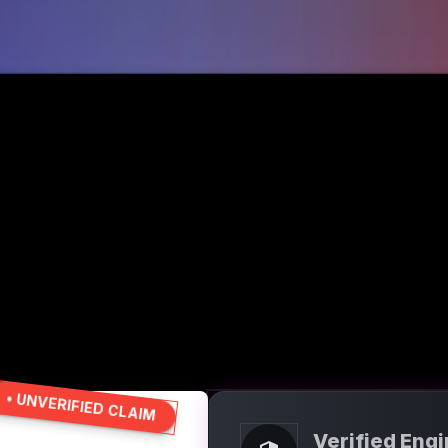
• UNVERIFIED CLAIM
Verified Eng