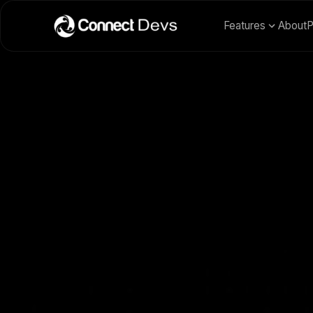
Features
About
P