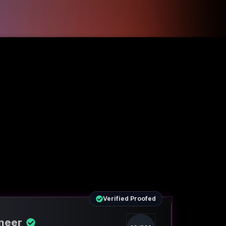
Verified Proofed
ineer