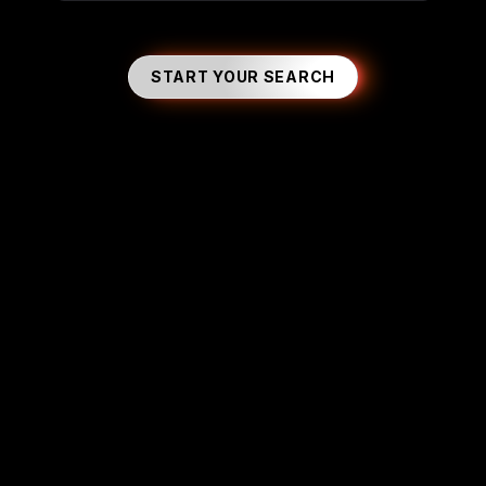
START YOUR SEARCH