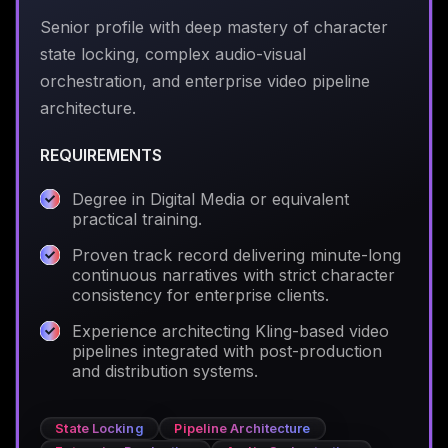
Senior profile with deep mastery of character
state locking, complex audio-visual
orchestration, and enterprise video pipeline
architecture.
REQUIREMENTS
Degree in Digital Media or equivalent
practical training.
Proven track record delivering minute-long
continuous narratives with strict character
consistency for enterprise clients.
Experience architecting Kling-based video
pipelines integrated with post-production
and distribution systems.
State Locking
Pipeline Architecture