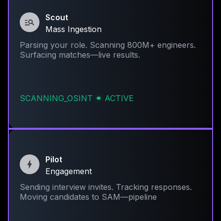
Scout
Mass Ingestion
Parsing your role. Scanning 800M+ engineers.
Surfacing matches—live results.
SCANNING_OSINT
ACTIVE
Pilot
Engagement
Sending interview invites. Tracking responses.
Moving candidates to SAM—pipeline