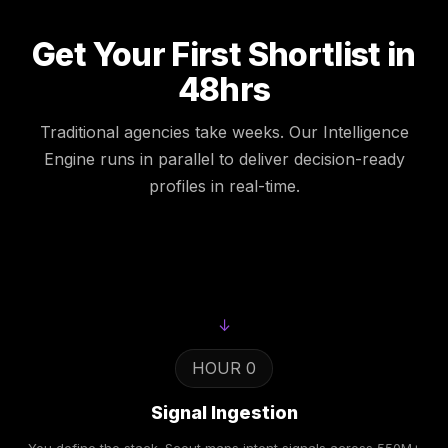
Get Your First Shortlist in
48hrs
Traditional agencies take weeks. Our Intelligence
Engine runs in parallel to deliver decision-ready
profiles in real-time.
↓
HOUR 0
Signal Ingestion