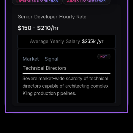
Enterprise Production
Audio Orchestration
Senior Developer Hourly Rate
$150 - $210
/hr
Average Yearly Salary
$235k /yr
HOT
Market
Signal
Technical Directors
Severe market-wide scarcity of technical
directors capable of architecting complex
Kling production pipelines.