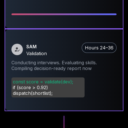
SAM
Hours 24–36
Validation
Conducting interviews. Evaluating skills.
Compiling decision-ready report now
const score = validate(dev);
if (score
>
0.92)
dispatch(shortlist);