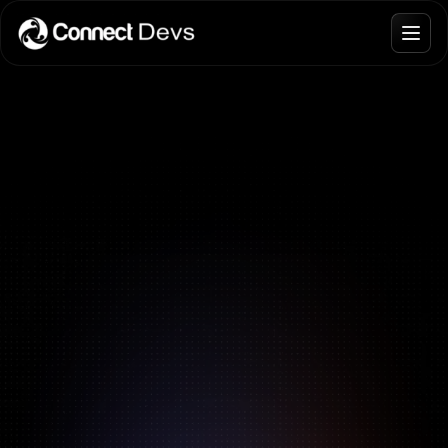
Blogs
Join Talent