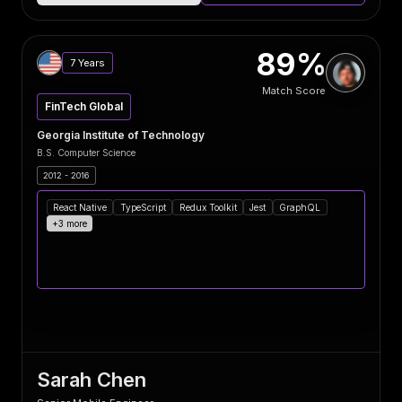
89%
7 Years
Match Score
FinTech Global
Georgia Institute of Technology
B.S. Computer Science
2012 - 2016
React Native
TypeScript
Redux Toolkit
Jest
GraphQL
+3 more
Sarah Chen