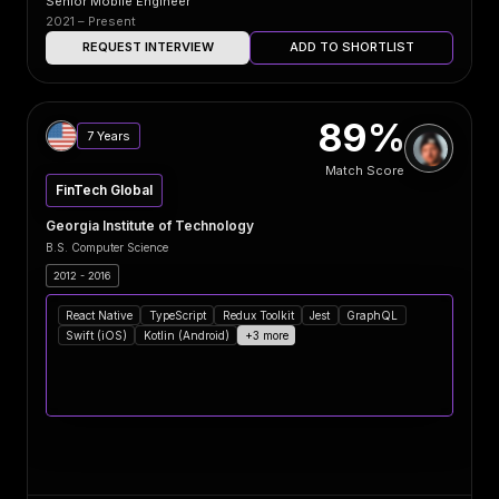
Senior Mobile Engineer
2021 – Present
REQUEST INTERVIEW
ADD TO SHORTLIST
89%
7 Years
Match Score
FinTech Global
Georgia Institute of Technology
B.S. Computer Science
2012 - 2016
React Native
TypeScript
Redux Toolkit
Jest
GraphQL
Swift (iOS)
Kotlin (Android)
+3 more