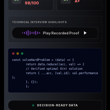
A+
98/100
TECHNICAL INTERVIEW HIGHLIGHTS
Play Recorded Proof
const solveHardProblem = (data) => {

        return data.reduce((acc, val) => {

        // Verified optimal O(n) solution

        return { ...acc, [val.id]: val.performance 
};

        }, {});

        };
DECISION-READY DATA