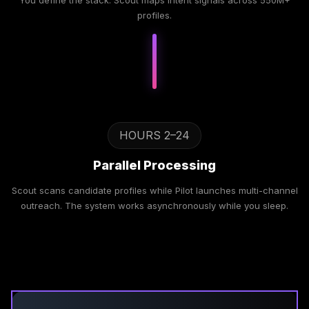
You define the stack. Scout maps intent signals across 550M+
profiles.
HOURS 2–24
Parallel Processing
Scout scans candidate profiles while Pilot launches multi-channel
outreach. The system works asynchronously while you sleep.