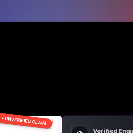
• UNVERIFIED CLAIM
Verified Eng