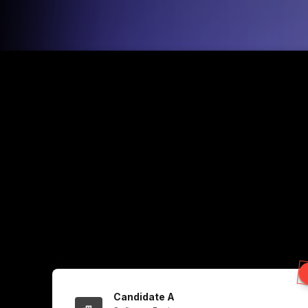
Candidate A