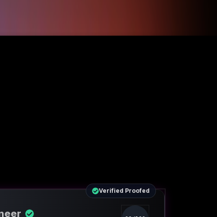
Verified Proofed
ineer