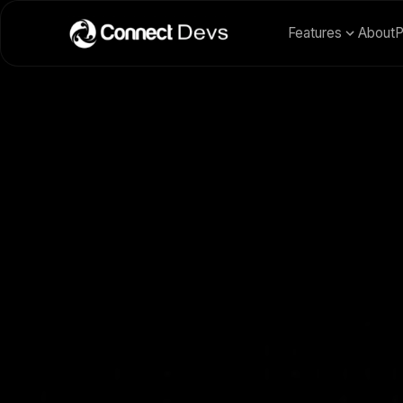
Features
About
P