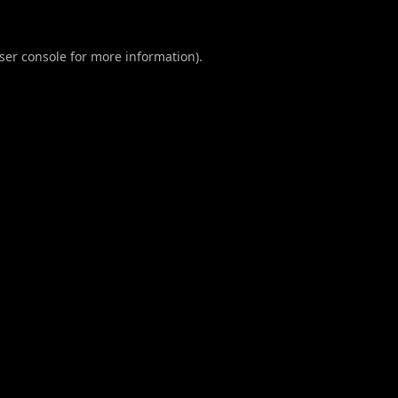
ser console
for more information).