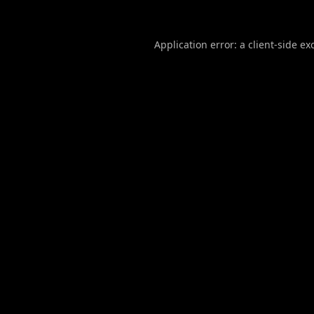
Application error: a
client
-side ex