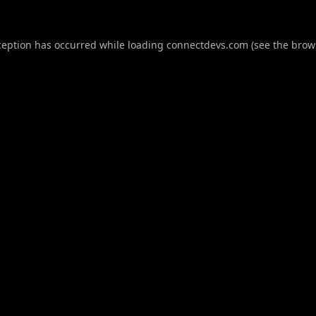
ception has occurred while loading
connectdevs.com
(see the
brow